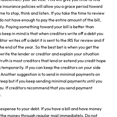
e insurance policies will allow you a grace period toward
me to stop, think and listen. If you take the time to review
do not have enough to pay the entire amount of the bill,
y. Paying something toward your bill is better than
 keep in mind is that when creditors write off a debt you
or writes off a debt it is sent to the IRS for review and if
t the end of the year. So the best bet is when you get the
 to write the lender or creditor and explain your situation
ruth is most creditors that lend or extend you credit hope
 temporarily. If you can keep the creditors on your side
s. Another suggestion is to send in minimal payments on
e steep but if you keep sending minimal payments until you
reau. If creditors recommend that you send payment
.
expense to your debt. If you have a bill and have money
d the money through regular mail immediately. Do not