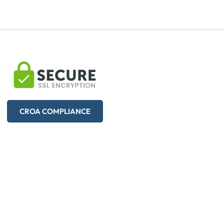
CROA COMPLIANCE