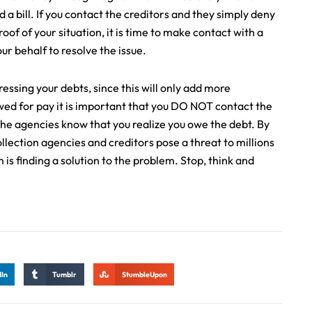
 a bill. If you contact the creditors and they simply deny
oof of your situation, it is time to make contact with a
r behalf to resolve the issue.
essing your debts, since this will only add more
owed for pay it is important that you DO NOT contact the
g the agencies know that you realize you owe the debt. By
lection agencies and creditors pose a threat to millions
 is finding a solution to the problem. Stop, think and
dIn
Tumblr
StumbleUpon