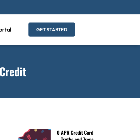
ortal
GET STARTED
Credit
0 APR Credit Card
– Truths and Traps