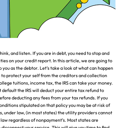
think, and listen. If you are in debt, you need to stop and
ties on your credit report. In this article, we are going to
you as the debtor. Let’s take a look at what can happen
to protect your self from the creditors and collection
college tuitions, income tax, the IRS can take your money.
efault the IRS will deduct your entire tax refund to
before deducting any fees from your tax refunds. If you
ditions stipulated on that policy you may be at risk of
ies, under law, (in most states) the utility providers cannot
e law regardless of nonpayment’s. Most states are
 disconnect your service. This will give you time to find