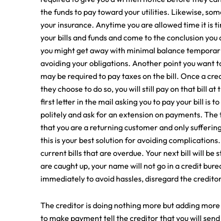
the funds to pay toward your utilities. Likewise, som
your insurance. Anytime you are allowed time it is ti
your bills and funds and come to the conclusion you 
you might get away with minimal balance temporaril
avoiding your obligations. Another point you want to
may be required to pay taxes on the bill. Once a credit
they choose to do so, you will still pay on that bill a
first letter in the mail asking you to pay your bill is
politely and ask for an extension on payments. The t
that you are a returning customer and only suffering
this is your best solution for avoiding complication
current bills that are overdue. Your next bill will b
are caught up, your name will not go in a credit bu
immediately to avoid hassles, disregard the creditor
The creditor is doing nothing more but adding more 
to make payment tell the creditor that you will sen