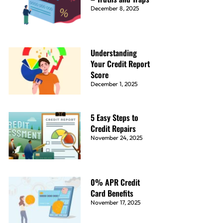
December 8, 2025
Understanding
Your Credit Report
Score
December 1, 2025
5 Easy Steps to
Credit Repairs
November 24, 2025
0% APR Credit
Card Benefits
November 17, 2025