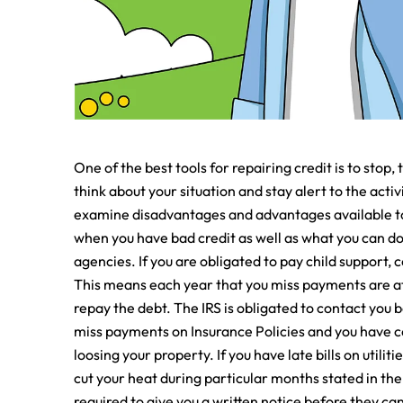
One of the best tools for repairing credit is to stop, 
think about your situation and stay alert to the activi
examine disadvantages and advantages available to 
when you have bad credit as well as what you can do 
agencies. If you are obligated to pay child support, 
This means each year that you miss payments are at d
repay the debt. The IRS is obligated to contact you 
miss payments on Insurance Policies and you have con
loosing your property. If you have late bills on utilit
cut your heat during particular months stated in th
required to give you a written notice before they can