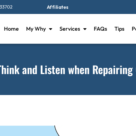
 33702
Affiliates
Home
My Why
Services
FAQs
Tips
P
Think and Listen when Repairing 