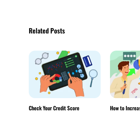
Related Posts
Check Your Credit Score
How to Increa