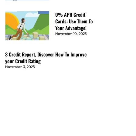
0% APR Credit
Cards: Use Them To
Your Advantage!
November 10, 2025
3 Credit Report, Discover How To Improve
your Credit Rating
November 3, 2025