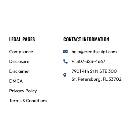
LEGAL PAGES
CONTACT INFORMATION
Compliance
help@creditsculpt.com
Disclosure
+1 307-323-4667
Disclaimer
7901 4th St N STE 300
St. Petersburg, FL 33702
DMCA
Privacy Policy
Terms & Conditions