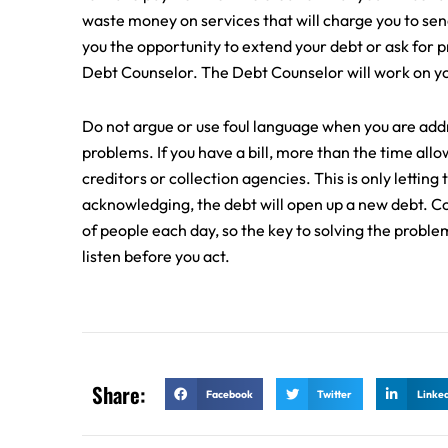
waste money on services that will charge you to send
you the opportunity to extend your debt or ask for pr
Debt Counselor. The Debt Counselor will work on you
Do not argue or use foul language when you are addr
problems. If you have a bill, more than the time all
creditors or collection agencies. This is only lettin
acknowledging, the debt will open up a new debt. Col
of people each day, so the key to solving the problem
listen before you act.
Share:
Facebook
Twitter
Linke