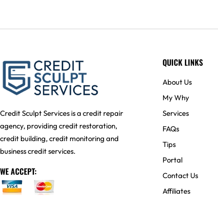
QUICK LINKS
About Us
My Why
Services
Credit Sculpt Services is a credit repair
agency, providing credit restoration,
FAQs
credit building, credit monitoring and
Tips
business credit services.
Portal
WE ACCEPT:
Contact Us
Affiliates