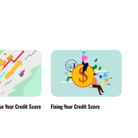
se Your Credit Score
Fixing Your Credit Score