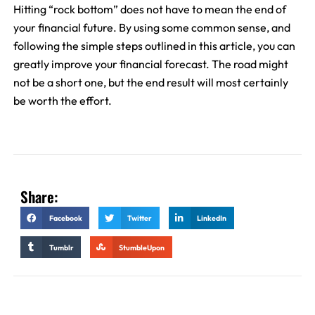
Hitting “rock bottom” does not have to mean the end of
your financial future. By using some common sense, and
following the simple steps outlined in this article, you can
greatly improve your financial forecast. The road might
not be a short one, but the end result will most certainly
be worth the effort.
Share:
Facebook
Twitter
LinkedIn
Tumblr
StumbleUpon