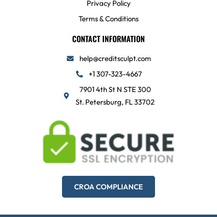
Privacy Policy
Terms & Conditions
CONTACT INFORMATION
help@creditsculpt.com
+1 307-323-4667
7901 4th St N STE 300
St. Petersburg, FL 33702
CROA COMPLIANCE