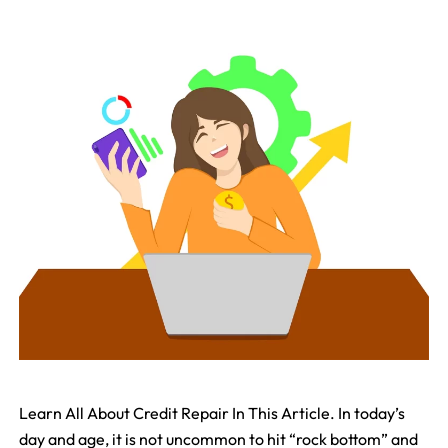
Learn All About Credit Repair In This Article. In today’s
day and age, it is not uncommon to hit “rock bottom” and