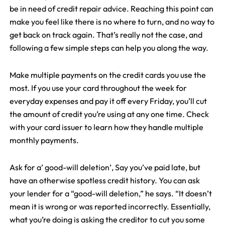
be in need of credit repair advice. Reaching this point can
make you feel like there is no where to turn, and no way to
get back on track again. That’s really not the case, and
following a few simple steps can help you along the way.
Make multiple payments on the credit cards you use the
most. If you use your card throughout the week for
everyday expenses and pay it off every Friday, you’ll cut
the amount of credit you’re using at any one time. Check
with your card issuer to learn how they handle multiple
monthly payments.
Ask for a’ good-will deletion’, Say you’ve paid late, but
have an otherwise spotless credit history. You can ask
your lender for a “good-will deletion,” he says. “It doesn’t
mean it is wrong or was reported incorrectly. Essentially,
what you’re doing is asking the creditor to cut you some