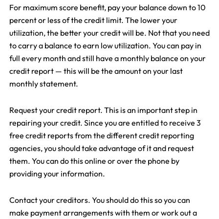
For maximum score benefit, pay your balance down to 10
percent or less of the credit limit. The lower your
utilization, the better your credit will be. Not that you need
to carry a balance to earn low utilization. You can pay in
full every month and still have a monthly balance on your
credit report — this will be the amount on your last
monthly statement.
Request your credit report. This is an important step in
repairing your credit. Since you are entitled to receive 3
free credit reports from the different credit reporting
agencies, you should take advantage of it and request
them. You can do this online or over the phone by
providing your information.
Contact your creditors. You should do this so you can
make payment arrangements with them or work out a