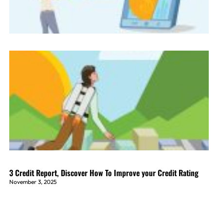
3 Credit Report, Discover How To Improve your Credit Rating
November 3, 2025