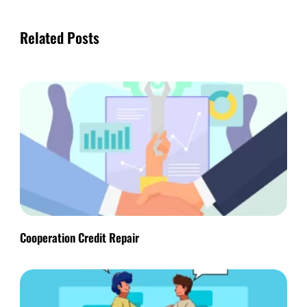
Related Posts
Cooperation Credit Repair