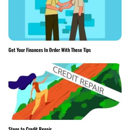
Get Your Finances In Order With These Tips
Steps to Credit Repair