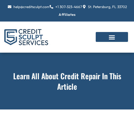
Skip
help@creditsculpt.com
+1 307-323-4667
St. Petersburg, FL 33702
to
Affiliates
content
Learn All About Credit Repair In This
Article