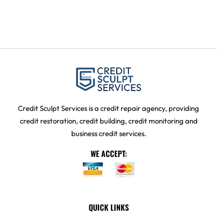
Credit Sculpt Services is a credit repair agency, providing
credit restoration, credit building, credit monitoring and
business credit services.
WE ACCEPT:
QUICK LINKS