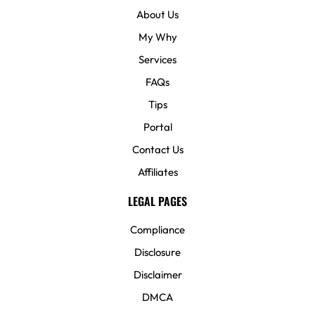
About Us
My Why
Services
FAQs
Tips
Portal
Contact Us
Affiliates
LEGAL PAGES
Compliance
Disclosure
Disclaimer
DMCA