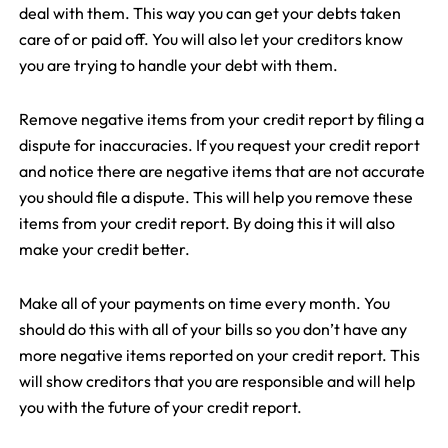
deal with them. This way you can get your debts taken
care of or paid off. You will also let your creditors know
you are trying to handle your debt with them.
Remove negative items from your credit report by filing a
dispute for inaccuracies. If you request your credit report
and notice there are negative items that are not accurate
you should file a dispute. This will help you remove these
items from your credit report. By doing this it will also
make your credit better.
Make all of your payments on time every month. You
should do this with all of your bills so you don’t have any
more negative items reported on your credit report. This
will show creditors that you are responsible and will help
you with the future of your credit report.