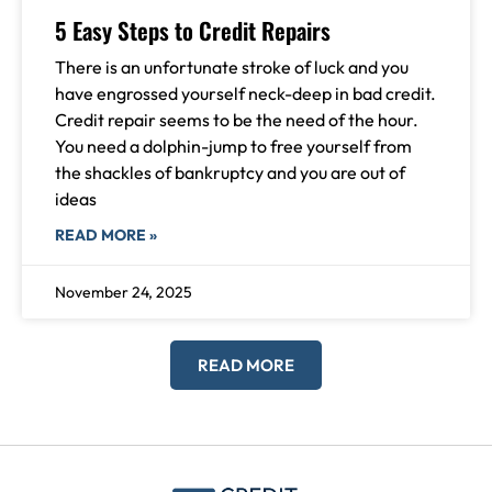
5 Easy Steps to Credit Repairs
There is an unfortunate stroke of luck and you
have engrossed yourself neck-deep in bad credit.
Credit repair seems to be the need of the hour.
You need a dolphin-jump to free yourself from
the shackles of bankruptcy and you are out of
ideas
READ MORE »
November 24, 2025
READ MORE