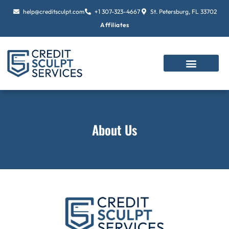
Skip
help@creditsculpt.com
+1 307-323-4667
St. Petersburg, FL 33702
to
Affiliates
content
About Us