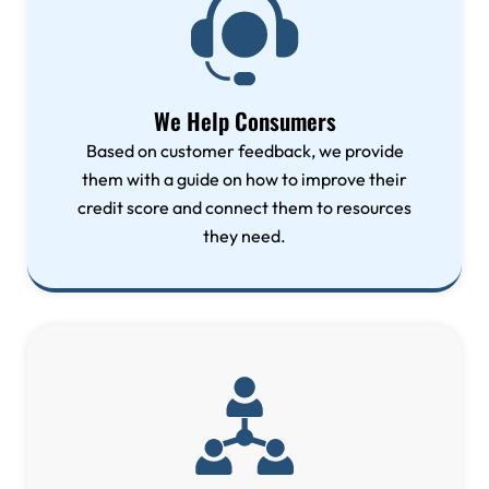
We Help Consumers
Based on customer feedback, we provide
them with a guide on how to improve their
credit score and connect them to resources
they need.