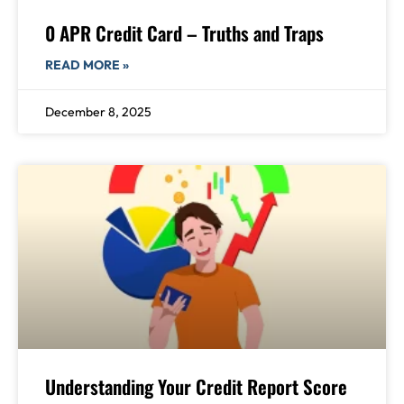
0 APR Credit Card – Truths and Traps
READ MORE »
December 8, 2025
Understanding Your Credit Report Score