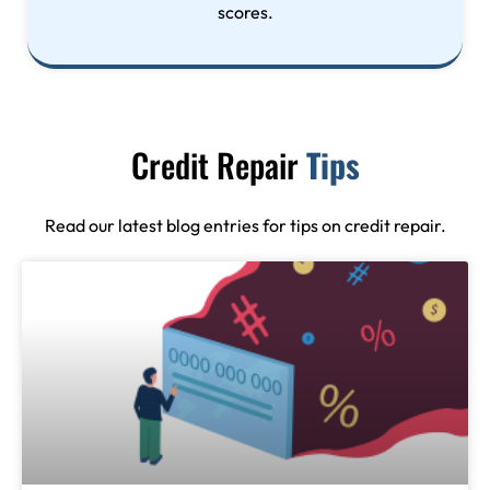
scores.
Credit Repair
Tips
Read our latest blog entries for tips on credit repair.