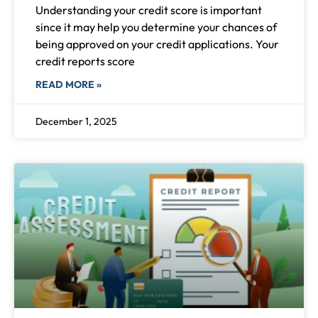
Understanding your credit score is important
since it may help you determine your chances of
being approved on your credit applications. Your
credit reports score
READ MORE »
December 1, 2025