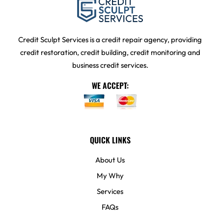
Credit Sculpt Services is a credit repair agency, providing
credit restoration, credit building, credit monitoring and
business credit services.
WE ACCEPT:
QUICK LINKS
About Us
My Why
Services
FAQs