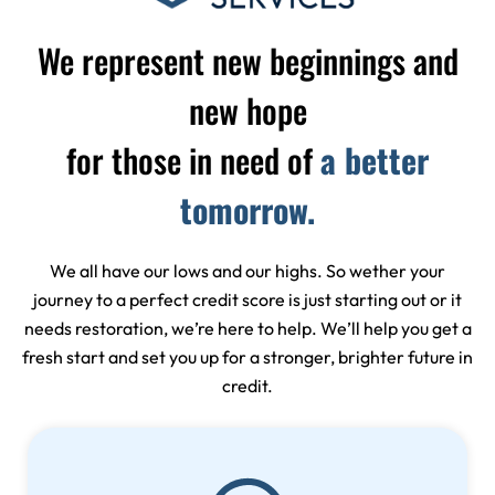
We represent new beginnings and
new hope
for those in need of
a better
tomorrow.
We all have our lows and our highs. So wether your
journey to a perfect credit score is just starting out or it
needs restoration, we’re here to help. We’ll help you get a
fresh start and set you up for a stronger, brighter future in
credit.