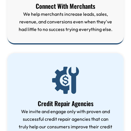
Connect With Merchants
We help merchants increase leads, sales,
revenue, and conversions even when they've
had little to no success trying everything else.
Credit Repair Agencies
We invite and engage only with proven and
successful credit repair agencies that can
truly help our consumers improve their credit