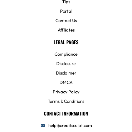
Tips
Portal
Contact Us
Affiliates
LEGAL PAGES
Compliance
Disclosure
Disclaimer
DMCA
Privacy Policy
Terms & Conditions
CONTACT INFORMATION
help@creditsculpt.com