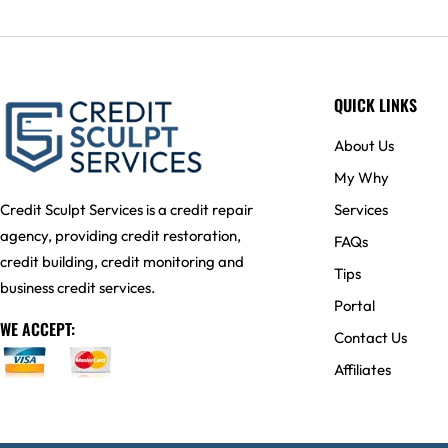
QUICK LINKS
About Us
My Why
Services
Credit Sculpt Services is a credit repair
agency, providing credit restoration,
FAQs
credit building, credit monitoring and
Tips
business credit services.
Portal
WE ACCEPT:
Contact Us
Affiliates