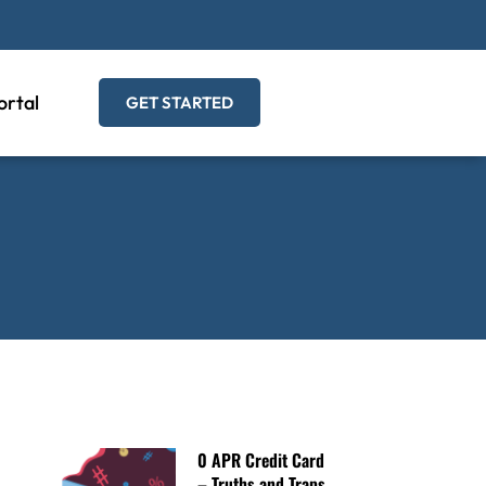
ortal
GET STARTED
0 APR Credit Card
– Truths and Traps