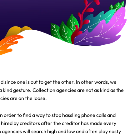
d since one is out to get the other. In other words, we
kind gesture. Collection agencies are not as kind as the
ies are on the loose.
order to find a way to stop hassling phone calls and
e hired by creditors after the creditor has made every
n agencies will search high and low and often play nasty