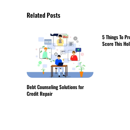
Related Posts
5 Things To Pr
Score This Ho
Debt Counseling Solutions for
Credit Repair