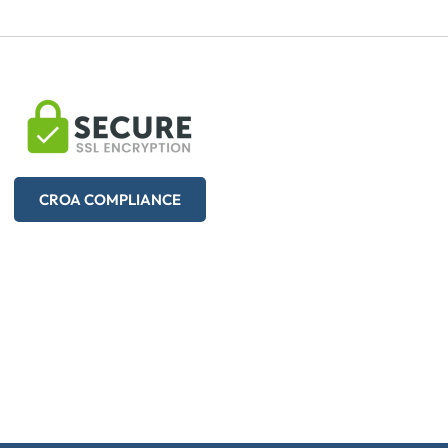
CROA COMPLIANCE