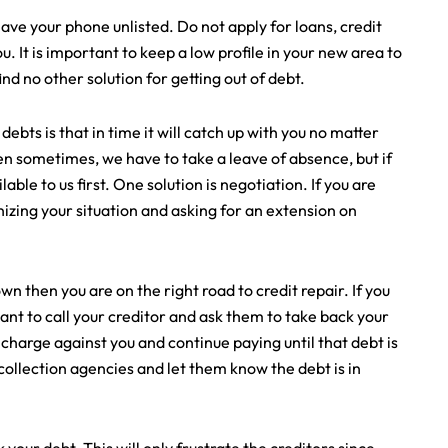
ave your phone unlisted. Do not apply for loans, credit
. It is important to keep a low profile in your new area to
ind no other solution for getting out of debt.
ts is that in time it will catch up with you no matter
hen sometimes, we have to take a leave of absence, but if
lable to us first. One solution is negotiation. If you are
gnizing your situation and asking for an extension on
 then you are on the right road to credit repair. If you
nt to call your creditor and ask them to take back your
 charge against you and continue paying until that debt is
he collection agencies and let them know the debt is in