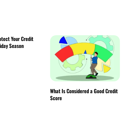
otect Your Credit
liday Season
What Is Considered a Good Credit
Score