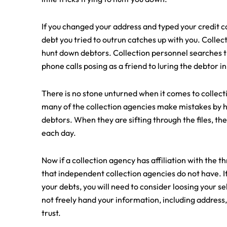
If you changed your address and typed your credit c
debt you tried to outrun catches up with you. Collect
hunt down debtors. Collection personnel searches 
phone calls posing as a friend to luring the debtor in
There is no stone unturned when it comes to collecti
many of the collection agencies make mistakes by hi
debtors. When they are sifting through the files, th
each day.
Now if a collection agency has affiliation with the 
that independent collection agencies do not have. If y
your debts, you will need to consider loosing your s
not freely hand your information, including address,
trust.