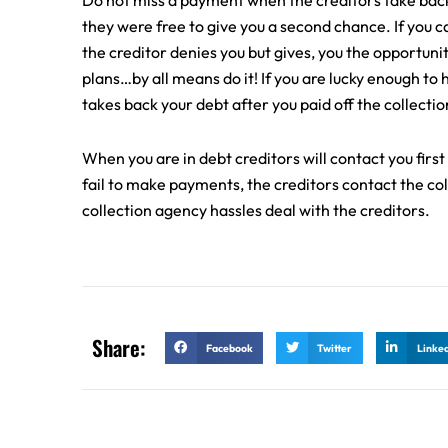
Do not miss a payment when the creditors take back y
they were free to give you a second chance. If you c
the creditor denies you but gives, you the opportuni
plans…by all means do it! If you are lucky enough to 
takes back your debt after you paid off the collectio
When you are in debt creditors will contact you first
fail to make payments, the creditors contact the co
collection agency hassles deal with the creditors.
Share:
Facebook
Twitter
Linke