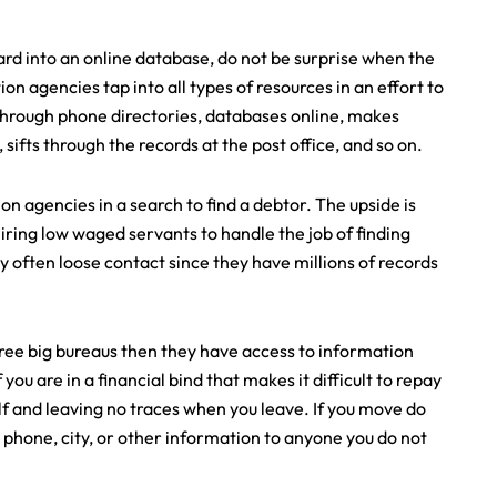
ard into an online database, do not be surprise when the
ion agencies tap into all types of resources in an effort to
through phone directories, databases online, makes
, sifts through the records at the post office, and so on.
on agencies in a search to find a debtor. The upside is
ring low waged servants to handle the job of finding
ey often loose contact since they have millions of records
three big bureaus then they have access to information
ou are in a financial bind that makes it difficult to repay
elf and leaving no traces when you leave. If you move do
 phone, city, or other information to anyone you do not