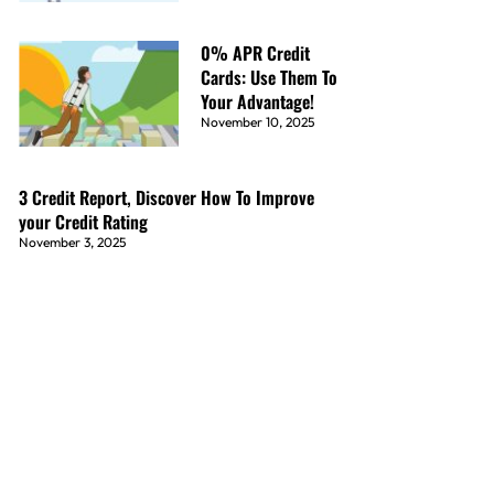
0% APR Credit
Cards: Use Them To
Your Advantage!
November 10, 2025
3 Credit Report, Discover How To Improve
your Credit Rating
November 3, 2025