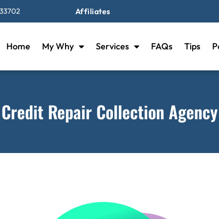
 33702
Affiliates
Home
My Why
Services
FAQs
Tips
P
Credit Repair Collection Agency