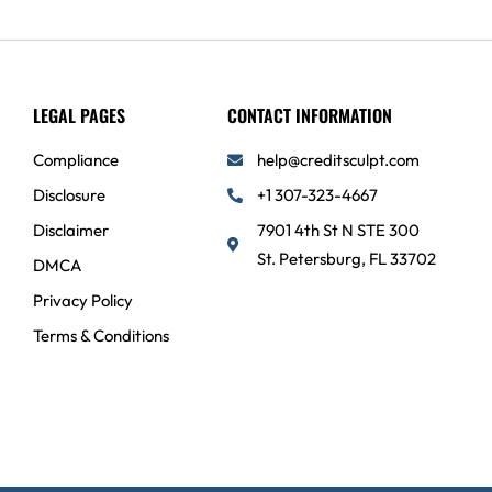
LEGAL PAGES
CONTACT INFORMATION
Compliance
help@creditsculpt.com
Disclosure
+1 307-323-4667
Disclaimer
7901 4th St N STE 300
St. Petersburg, FL 33702
DMCA
Privacy Policy
Terms & Conditions