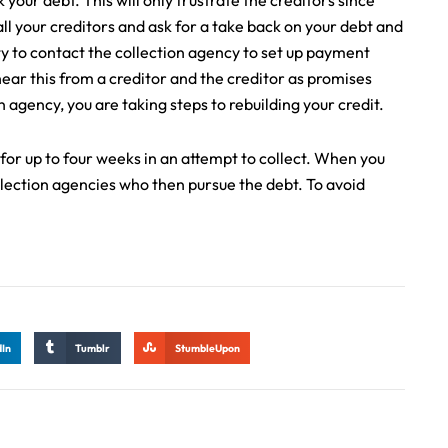
our debt. This will only frustrate the creditors since
all your creditors and ask for a take back on your debt and
ty to contact the collection agency to set up payment
hear this from a creditor and the creditor as promises
n agency, you are taking steps to rebuilding your credit.
 for up to four weeks in an attempt to collect. When you
llection agencies who then pursue the debt. To avoid
dIn
Tumblr
StumbleUpon