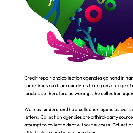
Credit repair and collection agencies go hand in han
sometimes run from our debts taking advantage of a 
lenders so therefore be waring…the collection agenc
We must understand how collection agencies work in 
letters. Collection agencies are a third-party sourc
attempt to collect a debt without success. Collectio
little tricks trying to hunt you down.