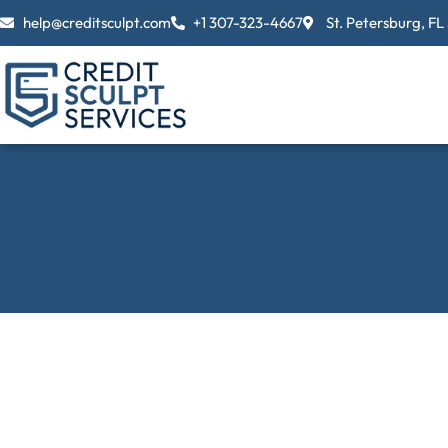
Skip
help@creditsculpt.com
+1 307-323-4667
St. Petersburg, FL
to
content