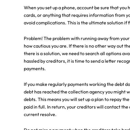
When you set up a phone, account be sure that you h
cards, or anything that requires information from you
avoid complications. This is the ultimate solution if f
Problem! The problem with running away from your deb
how cautious you are. If there is no other way out t
there is a solution, we need to search all options avai
hassled by creditors, it is time to send a letter reco
payments.
If you make regularly payments working the debt down
debt has reached the collection agency you might wa
debts. This means you will set up a plan to repay the
paid in full. In return, your creditors will contact t
current resolve.