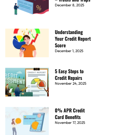
December 8, 2025
Understanding
Your Credit Report
Score
December 1, 2025
5 Easy Steps to
Credit Repairs
November 24, 2025
0% APR Credit
Card Benefits
November 17, 2025