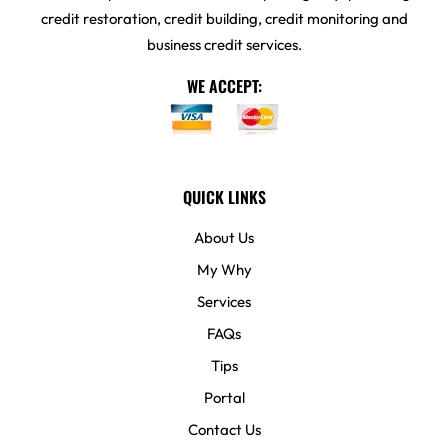
credit restoration, credit building, credit monitoring and
business credit services.
WE ACCEPT:
QUICK LINKS
About Us
My Why
Services
FAQs
Tips
Portal
Contact Us