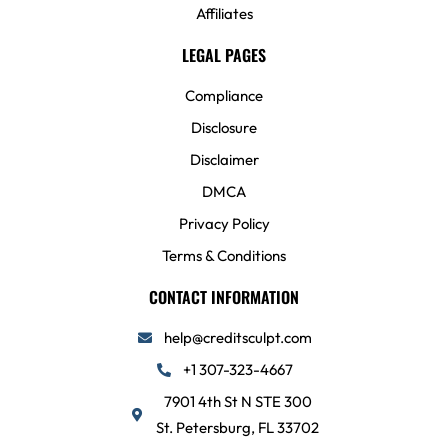
Affiliates
LEGAL PAGES
Compliance
Disclosure
Disclaimer
DMCA
Privacy Policy
Terms & Conditions
CONTACT INFORMATION
help@creditsculpt.com
+1 307-323-4667
7901 4th St N STE 300
St. Petersburg, FL 33702