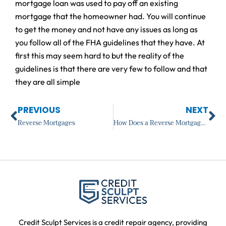
mortgage loan was used to pay off an existing
mortgage that the homeowner had. You will continue
to get the money and not have any issues as long as
you follow all of the FHA guidelines that they have. At
first this may seem hard to but the reality of the
guidelines is that there are very few to follow and that
they are all simple
Prev
Ne
PREVIOUS
NEXT
Reverse Mortgages
How Does a Reverse Mortgage Work?
Credit Sculpt Services is a credit repair agency, providing