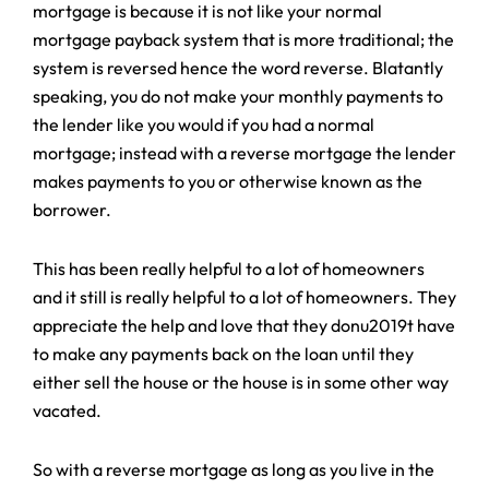
mortgage is because it is not like your normal
mortgage payback system that is more traditional; the
system is reversed hence the word reverse. Blatantly
speaking, you do not make your monthly payments to
the lender like you would if you had a normal
mortgage; instead with a reverse mortgage the lender
makes payments to you or otherwise known as the
borrower.
This has been really helpful to a lot of homeowners
and it still is really helpful to a lot of homeowners. They
appreciate the help and love that they donu2019t have
to make any payments back on the loan until they
either sell the house or the house is in some other way
vacated.
So with a reverse mortgage as long as you live in the