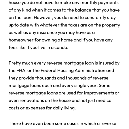
house you do not have to make any monthly payments
of any kind when it comes to the balance that you have
on the loan. However, you do need to constantly stay
up to date with whatever the taxes are on the property
as well as any insurance you may have as a
homeowner for owning a home and if you have any
fees like if you live in a condo.
Pretty much every reverse mortgage loan is insured by
the FHA, or the Federal Housing Administration and
they provide thousands and thousands of reverse
mortgage loans each and every single year. Some
reverse mortgage loans are used for improvements or
even renovations on the house and not just medical
costs or expenses for daily living.
There have even been some cases in which a reverse