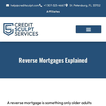
Skip
help@creditsculpt.com
+1 307-323-4667
St. Petersburg, FL 33702
to
Affiliates
content
Reverse Mortgages Explained
A reverse mortgage is something only older adults