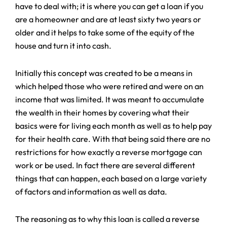
have to deal with; it is where you can get a loan if you
are a homeowner and are at least sixty two years or
older and it helps to take some of the equity of the
house and turn it into cash.
Initially this concept was created to be a means in
which helped those who were retired and were on an
income that was limited. It was meant to accumulate
the wealth in their homes by covering what their
basics were for living each month as well as to help pay
for their health care. With that being said there are no
restrictions for how exactly a reverse mortgage can
work or be used. In fact there are several different
things that can happen, each based on a large variety
of factors and information as well as data.
The reasoning as to why this loan is called a reverse