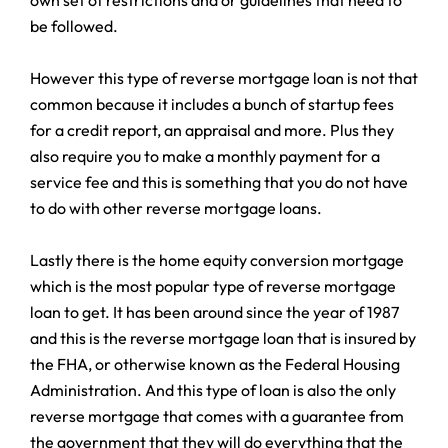
be followed.
However this type of reverse mortgage loan is not that
common because it includes a bunch of startup fees
for a credit report, an appraisal and more. Plus they
also require you to make a monthly payment for a
service fee and this is something that you do not have
to do with other reverse mortgage loans.
Lastly there is the home equity conversion mortgage
which is the most popular type of reverse mortgage
loan to get. It has been around since the year of 1987
and this is the reverse mortgage loan that is insured by
the FHA, or otherwise known as the Federal Housing
Administration. And this type of loan is also the only
reverse mortgage that comes with a guarantee from
the government that they will do everything that the