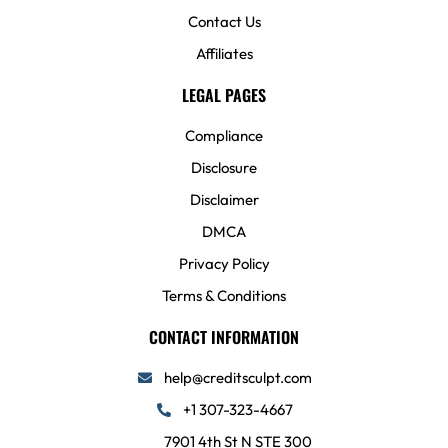
Contact Us
Affiliates
LEGAL PAGES
Compliance
Disclosure
Disclaimer
DMCA
Privacy Policy
Terms & Conditions
CONTACT INFORMATION
help@creditsculpt.com
+1 307-323-4667
7901 4th St N STE 300