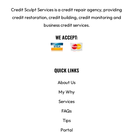
Credit Sculpt Services is a credit repair agency, providing
credit restoration, credit building, credit monitoring and
business credit services.
WE ACCEPT:
QUICK LINKS
About Us
My Why
Services
FAQs
Tips
Portal