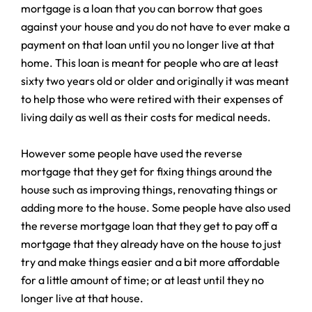
mortgage is a loan that you can borrow that goes
against your house and you do not have to ever make a
payment on that loan until you no longer live at that
home. This loan is meant for people who are at least
sixty two years old or older and originally it was meant
to help those who were retired with their expenses of
living daily as well as their costs for medical needs.
However some people have used the reverse
mortgage that they get for fixing things around the
house such as improving things, renovating things or
adding more to the house. Some people have also used
the reverse mortgage loan that they get to pay off a
mortgage that they already have on the house to just
try and make things easier and a bit more affordable
for a little amount of time; or at least until they no
longer live at that house.