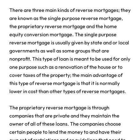
There are three main kinds of reverse mortgages; they
are known as the single purpose reverse mortgage,
the proprietary reverse mortgage and the home
equity conversion mortgage. The single purpose
reverse mortgage is usually given by state and or local
governments as well as some groups that are
nonprofit. This type of loan is meant to be used for only
one purpose such as a renovation of the house or to
cover taxes of the property; the main advantage of
this type of reverse mortgage is that it is normally
lower in cost than other types of reverse mortgages.
The proprietary reverse mortgage is through
companies that are private and they maintain the
owner of all of these loans. The companies choose
certain people to lend the money to and have their
own set of restrictions and or guidelines that need to