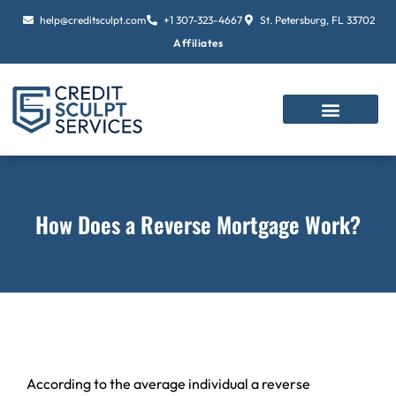
Skip
help@creditsculpt.com
+1 307-323-4667
St. Petersburg, FL 33702
to
Affiliates
content
How Does a Reverse Mortgage Work?
According to the average individual a reverse