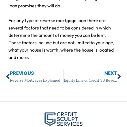
loan promises they will do.
For any type of reverse mortgage loan there are
several factors that need to be considered in which
determine the amount of money you can be lent.
These factors include but are not limited to your age,
what your house is worth, where the house is located
and more.
Prev
Ne
PREVIOUS
NEXT
Reverse Mortgages Explained
Equity Line of Credit VS Reverse Mortgage