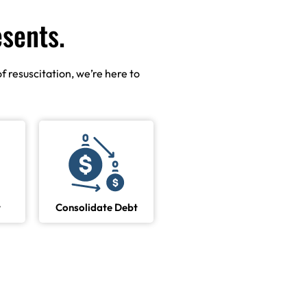
esents.
f resuscitation, we’re here to
t
Consolidate Debt