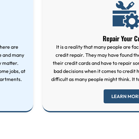
Repair Your C
here are
It is a reality that many people are fac
re and many
credit repair. They may have found 
y matter.
their credit cards and have to repair 
ome jobs, at
bad decisions when it comes to credit hi
partments.
difficult as many people might think. It t
LEARN MOR