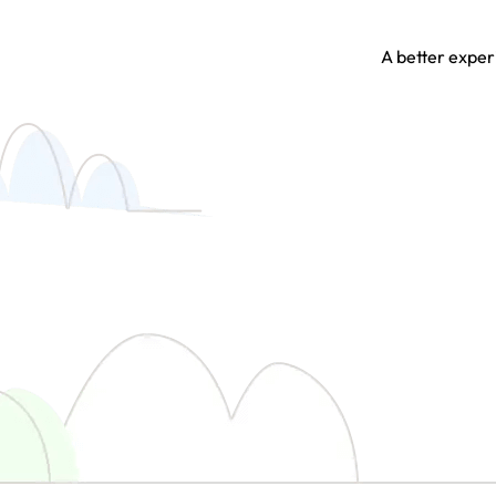
A better experi