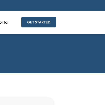
ortal
GET STARTED