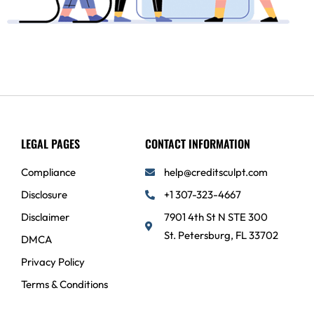
LEGAL PAGES
CONTACT INFORMATION
Compliance
help@creditsculpt.com
Disclosure
+1 307-323-4667
Disclaimer
7901 4th St N STE 300
St. Petersburg, FL 33702
DMCA
Privacy Policy
Terms & Conditions