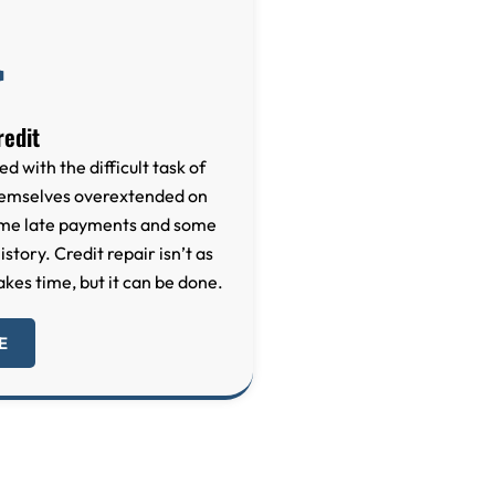
redit
ed with the difficult task of
themselves overextended on
some late payments and some
story. Credit repair isn’t as
akes time, but it can be done.
E