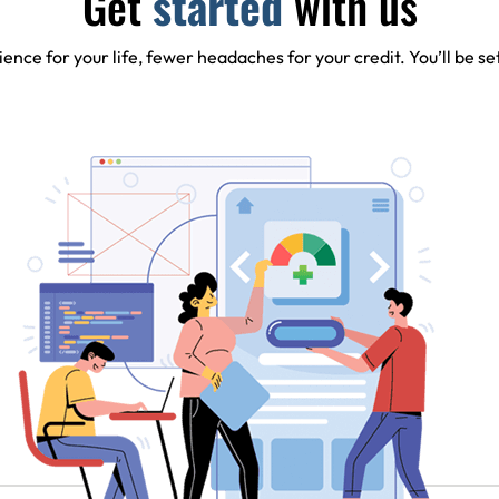
Get
started
with us
ence for your life, fewer headaches for your credit. You’ll be se