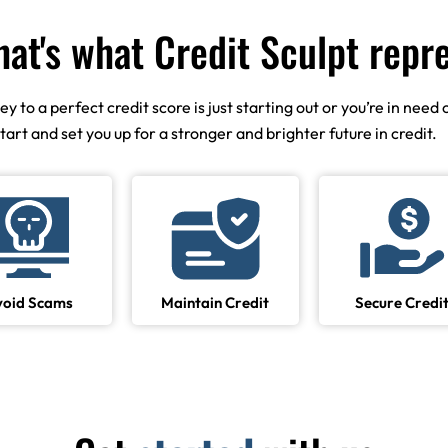
hat's what Credit Sculpt repr
to a perfect credit score is just starting out or you’re in need o
start and set you up for a stronger and brighter future in credit.
void Scams
Maintain Credit
Secure Credi