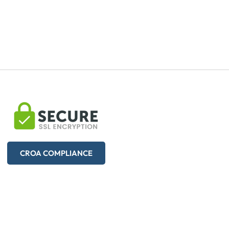
CROA COMPLIANCE