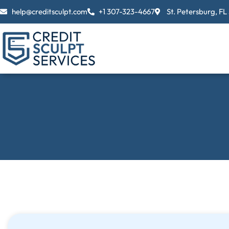
Skip
help@creditsculpt.com
+1 307-323-4667
St. Petersburg, FL
to
content