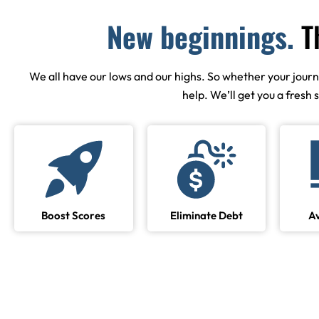
New beginnings.
T
We all have our lows and our highs. So whether your journey 
help. We’ll get you a fresh 
Boost Scores
Eliminate Debt
A