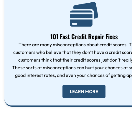
101 Fast Credit Repair Fixes
There are many misconceptions about credit scores. T
customers who believe that they don’t have a credit sco
customers think that their credit scores just don’t reall
These sorts of misconceptions can hurt your chances at s
good interest rates, and even your chances of getting a
LEARN MORE