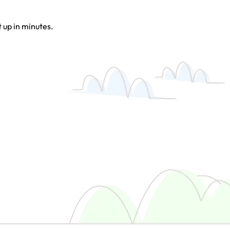
t up in minutes.