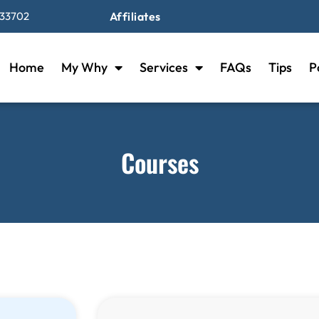
 33702
Affiliates
Home
My Why
Services
FAQs
Tips
P
Courses