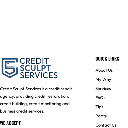
QUICK LINKS
About Us
My Why
Services
Credit Sculpt Services is a credit repair
agency, providing credit restoration,
FAQs
credit building, credit monitoring and
Tips
business credit services.
Portal
WE ACCEPT:
Contact Us