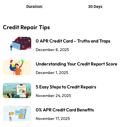
u
Duration:
30 Days
t
o
Credit Repair Tips
f
5
0 APR Credit Card – Truths and Traps
December 8, 2025
Understanding Your Credit Report Score
December 1, 2025
5 Easy Steps to Credit Repairs
November 24, 2025
0% APR Credit Card Benefits
November 17, 2025