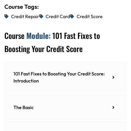
Course Tags:
Credit Repair
Credit Card
Credit Score
Course
Module:
101 Fast Fixes to
Boosting Your Credit Score
101 Fast Fixes to Boosting Your Credit Score:
Introduction
The Basic