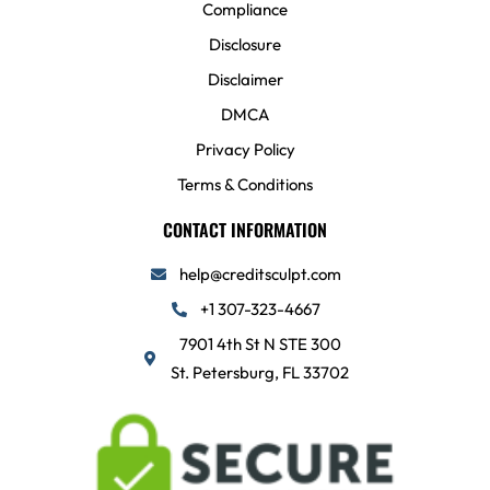
Compliance
Disclosure
Disclaimer
DMCA
Privacy Policy
Terms & Conditions
CONTACT INFORMATION
help@creditsculpt.com
+1 307-323-4667
7901 4th St N STE 300
St. Petersburg, FL 33702