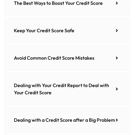
The Best Ways to Boost Your Credit Score
Keep Your Credit Score Safe
Avoid Common Credit Score Mistakes
Dealing with Your Credit Report to Deal with
Your Credit Score
Dealing with a Credit Score after a Big Problem