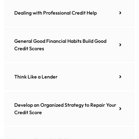
Dealing with Professional Credit Help
General Good Financial Habits Build Good
Credit Scores
Think Like a Lender
Develop an Organized Strategy to Repair Your
Credit Score