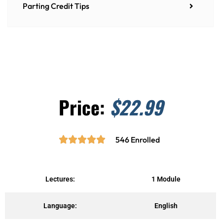
Parting Credit Tips
Price:
$22.99





R
546 Enrolled
a
t
e
Lectures:
1 Module
d
5
Language:
English
o