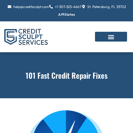
Skip
help@creditsculpt.com
+1 307-323-4667
St. Petersburg, FL 33702
to
Affiliates
content
101 Fast Credit Repair Fixes