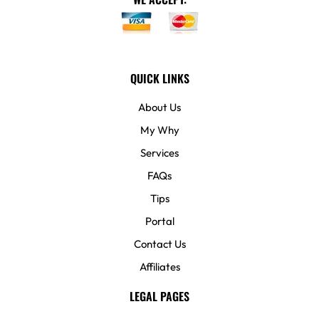
QUICK LINKS
About Us
My Why
Services
FAQs
Tips
Portal
Contact Us
Affiliates
LEGAL PAGES