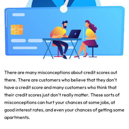
There are many misconceptions about credit scores out
there. There are customers who believe that they don’t
have a credit score and many customers who think that
their credit scores just don’t really matter. These sorts of
misconceptions can hurt your chances at some jobs, at
good interest rates, and even your chances of getting some
apartments.