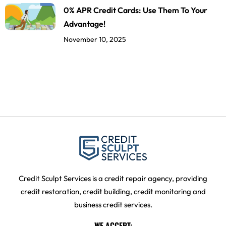
0% APR Credit Cards: Use Them To Your
Advantage!
November 10, 2025
Credit Sculpt Services is a credit repair agency, providing
credit restoration, credit building, credit monitoring and
business credit services.
WE ACCEPT: