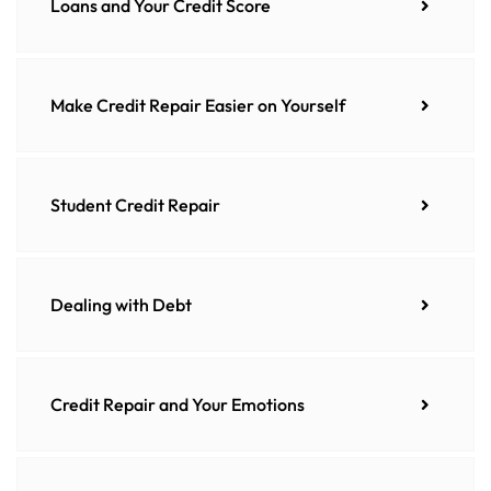
Loans and Your Credit Score
Make Credit Repair Easier on Yourself
Student Credit Repair
Dealing with Debt
Credit Repair and Your Emotions