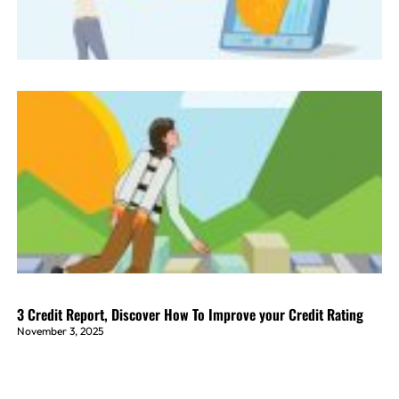
3 Credit Report, Discover How To Improve your Credit Rating
November 3, 2025