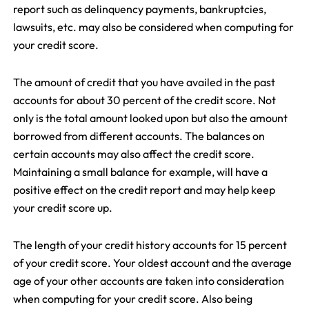
report such as delinquency payments, bankruptcies,
lawsuits, etc. may also be considered when computing for
your credit score.
The amount of credit that you have availed in the past
accounts for about 30 percent of the credit score. Not
only is the total amount looked upon but also the amount
borrowed from different accounts. The balances on
certain accounts may also affect the credit score.
Maintaining a small balance for example, will have a
positive effect on the credit report and may help keep
your credit score up.
The length of your credit history accounts for 15 percent
of your credit score. Your oldest account and the average
age of your other accounts are taken into consideration
when computing for your credit score. Also being