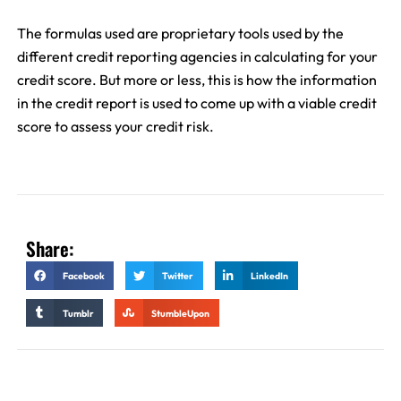
The formulas used are proprietary tools used by the
different credit reporting agencies in calculating for your
credit score. But more or less, this is how the information
in the credit report is used to come up with a viable credit
score to assess your credit risk.
Share:
Facebook
Twitter
LinkedIn
Tumblr
StumbleUpon