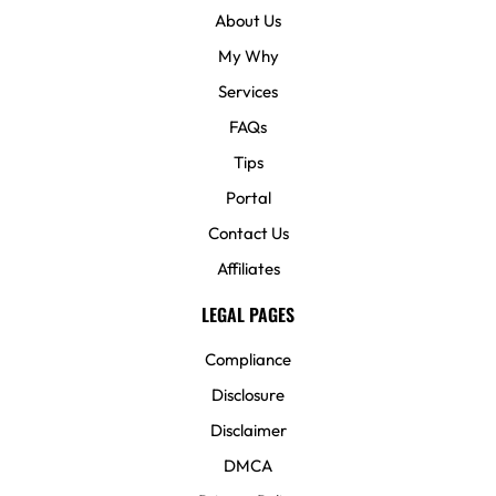
About Us
My Why
Services
FAQs
Tips
Portal
Contact Us
Affiliates
LEGAL PAGES
Compliance
Disclosure
Disclaimer
DMCA