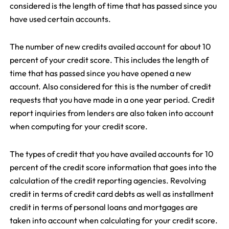
considered is the length of time that has passed since you
have used certain accounts.
The number of new credits availed account for about 10
percent of your credit score. This includes the length of
time that has passed since you have opened a new
account. Also considered for this is the number of credit
requests that you have made in a one year period. Credit
report inquiries from lenders are also taken into account
when computing for your credit score.
The types of credit that you have availed accounts for 10
percent of the credit score information that goes into the
calculation of the credit reporting agencies. Revolving
credit in terms of credit card debts as well as installment
credit in terms of personal loans and mortgages are
taken into account when calculating for your credit score.