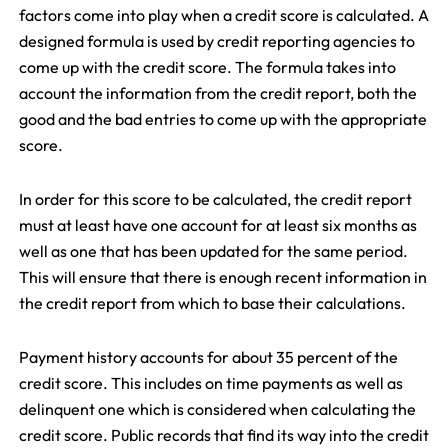
factors come into play when a credit score is calculated. A
designed formula is used by credit reporting agencies to
come up with the credit score. The formula takes into
account the information from the credit report, both the
good and the bad entries to come up with the appropriate
score.
In order for this score to be calculated, the credit report
must at least have one account for at least six months as
well as one that has been updated for the same period.
This will ensure that there is enough recent information in
the credit report from which to base their calculations.
Payment history accounts for about 35 percent of the
credit score. This includes on time payments as well as
delinquent one which is considered when calculating the
credit score. Public records that find its way into the credit