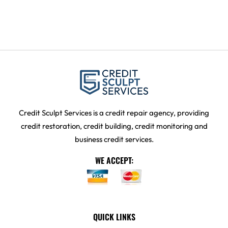
Credit Sculpt Services is a credit repair agency, providing
credit restoration, credit building, credit monitoring and
business credit services.
WE ACCEPT:
QUICK LINKS