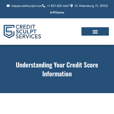
Skip
help@creditsculpt.com
+1 307-323-4667
St. Petersburg, FL 33702
to
Affiliates
content
Understanding Your Credit Score
Information