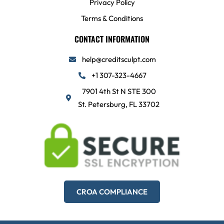
Privacy Policy
Terms & Conditions
CONTACT INFORMATION
help@creditsculpt.com
+1 307-323-4667
7901 4th St N STE 300
St. Petersburg, FL 33702
CROA COMPLIANCE