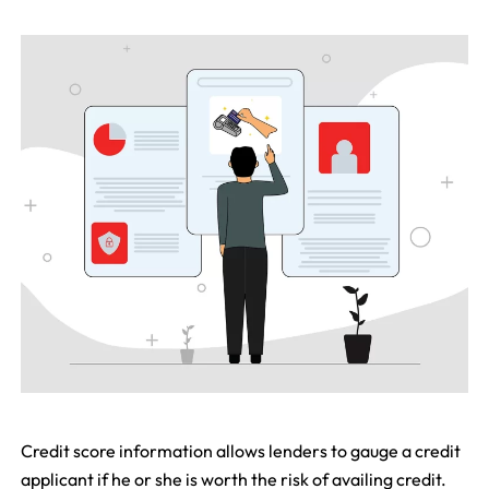
Credit score information allows lenders to gauge a credit
applicant if he or she is worth the risk of availing credit.