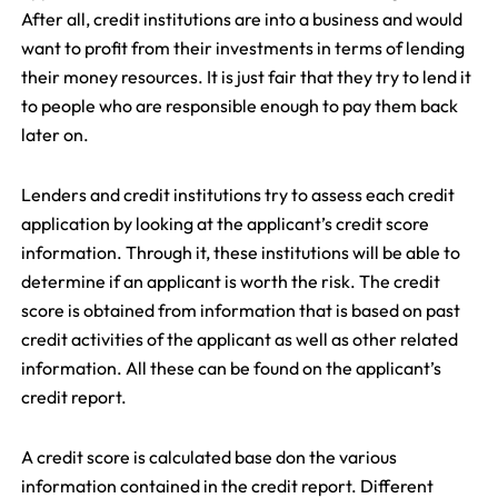
After all, credit institutions are into a business and would
want to profit from their investments in terms of lending
their money resources. It is just fair that they try to lend it
to people who are responsible enough to pay them back
later on.
Lenders and credit institutions try to assess each credit
application by looking at the applicant’s credit score
information. Through it, these institutions will be able to
determine if an applicant is worth the risk. The credit
score is obtained from information that is based on past
credit activities of the applicant as well as other related
information. All these can be found on the applicant’s
credit report.
A credit score is calculated base don the various
information contained in the credit report. Different