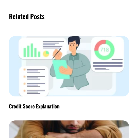
Related Posts
Credit Score Explanation