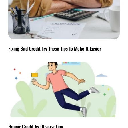
Fixing Bad Credit Try These Tips To Make It Easier
Repair Credit by Observation