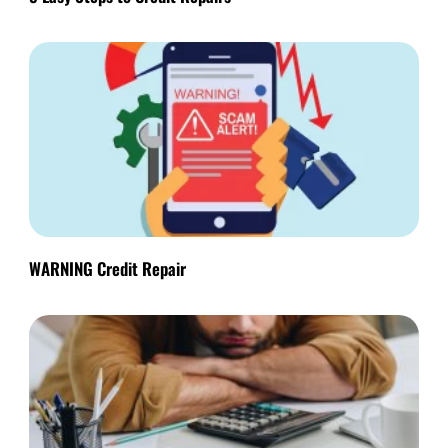
WARNING Credit Repair