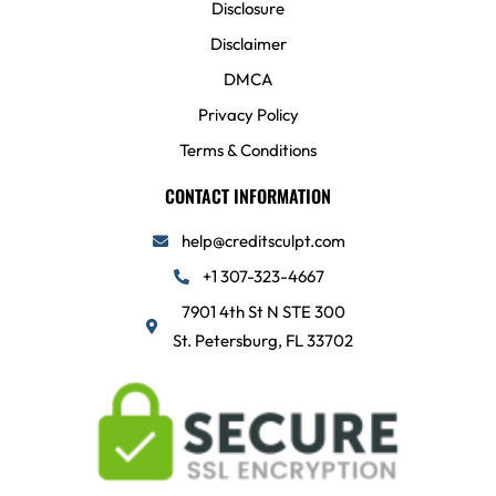
Disclosure
Disclaimer
DMCA
Privacy Policy
Terms & Conditions
CONTACT INFORMATION
help@creditsculpt.com
+1 307-323-4667
7901 4th St N STE 300
St. Petersburg, FL 33702