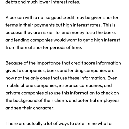
debts and much lower interest rates.
A person with a not so good credit may be given shorter
terms in their payments but high interest rates. This is
because they are riskier to lend money to so the banks
and lending companies would want to get a high interest
from them at shorter periods of time.
Because of the importance that credit score information
gives to companies, banks and lending companies are
now not the only ones that use these information. Even
mobile phone companies, insurance companies, and
private companies also use this information to check on
the background of their clients and potential employees
and see their character.
There are actually a lot of ways to determine what a