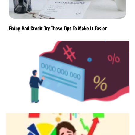
Fixing Bad Credit Try These Tips To Make It Easier