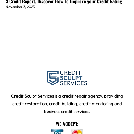
3 Credit Report, Discover How To Improve your Credit Rating
November 3, 2025
Credit Sculpt Services is a credit repair agency, providing
credit restoration, credit building, credit monitoring and
business credit services.
WE ACCEPT: