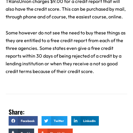
TRansUnion charges $9.00 for a credit report that will
also have the credit score. This can be purchased by mail,
through phone and of course, the easiest course, online.
Some however do not see the need to buy these things as
they are entitled to a free credit report from each of the
three agencies. Some states even give a free credit
reports within 30 days of being rejected of a credit by a
lending institution or when they receive a not so good
credit terms because of their credit score.
Share:
Facebook
Twitter
LinkedIn