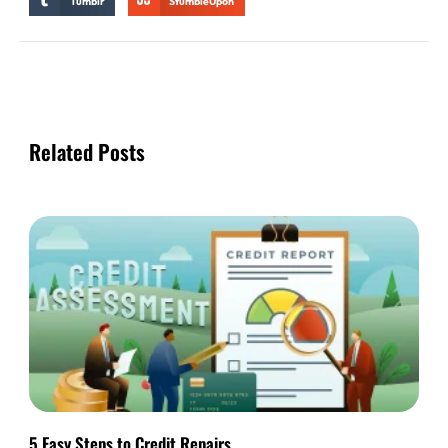
Tumblr
StumbleUpon
Related Posts
5 Easy Steps to Credit Repairs