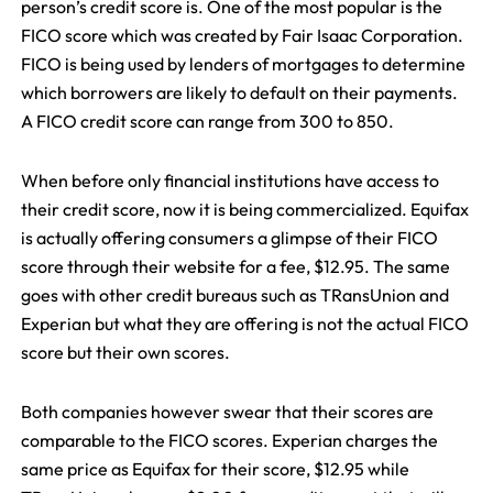
person’s credit score is. One of the most popular is the
FICO score which was created by Fair Isaac Corporation.
FICO is being used by lenders of mortgages to determine
which borrowers are likely to default on their payments.
A FICO credit score can range from 300 to 850.
When before only financial institutions have access to
their credit score, now it is being commercialized. Equifax
is actually offering consumers a glimpse of their FICO
score through their website for a fee, $12.95. The same
goes with other credit bureaus such as TRansUnion and
Experian but what they are offering is not the actual FICO
score but their own scores.
Both companies however swear that their scores are
comparable to the FICO scores. Experian charges the
same price as Equifax for their score, $12.95 while