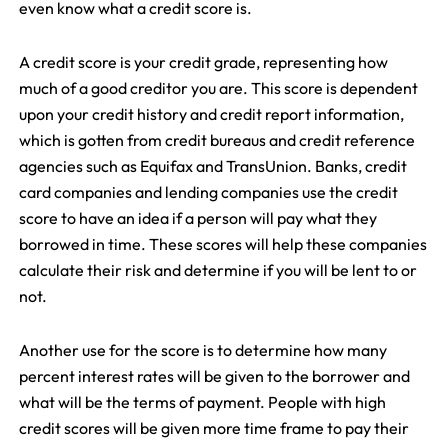
even know what a credit score is.
A credit score is your credit grade, representing how
much of a good creditor you are. This score is dependent
upon your credit history and credit report information,
which is gotten from credit bureaus and credit reference
agencies such as Equifax and TransUnion. Banks, credit
card companies and lending companies use the credit
score to have an idea if a person will pay what they
borrowed in time. These scores will help these companies
calculate their risk and determine if you will be lent to or
not.
Another use for the score is to determine how many
percent interest rates will be given to the borrower and
what will be the terms of payment. People with high
credit scores will be given more time frame to pay their