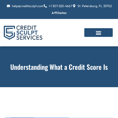
Skip
help@creditsculpt.com
+1 307-323-4667
St. Petersburg, FL 33702
to
Affiliates
content
Understanding What a Credit Score Is