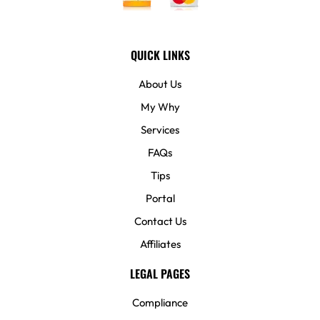
QUICK LINKS
About Us
My Why
Services
FAQs
Tips
Portal
Contact Us
Affiliates
LEGAL PAGES
Compliance