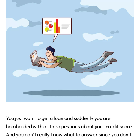
You just want to get a loan and suddenly you are
bombarded with all this questions about your credit score.
And you don’t really know what to answer since you don’t