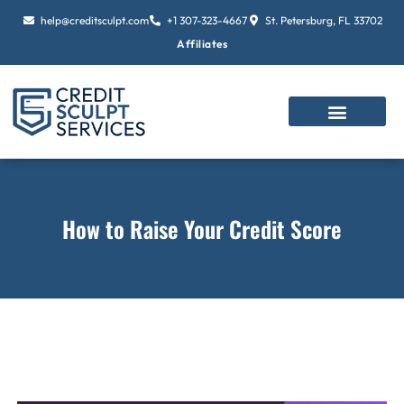
Skip
help@creditsculpt.com
+1 307-323-4667
St. Petersburg, FL 33702
to
Affiliates
content
How to Raise Your Credit Score