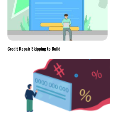
Credit Repair Skipping to Build