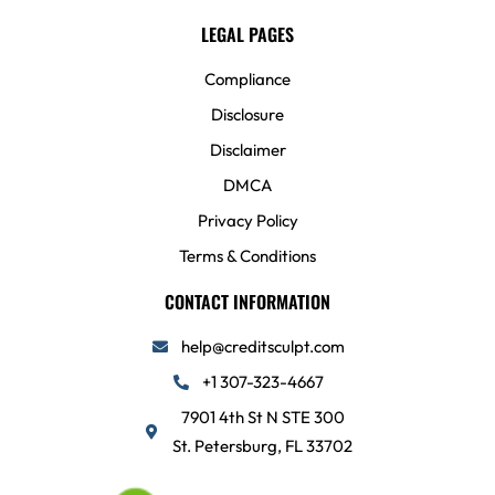
LEGAL PAGES
Compliance
Disclosure
Disclaimer
DMCA
Privacy Policy
Terms & Conditions
CONTACT INFORMATION
help@creditsculpt.com
+1 307-323-4667
7901 4th St N STE 300
St. Petersburg, FL 33702