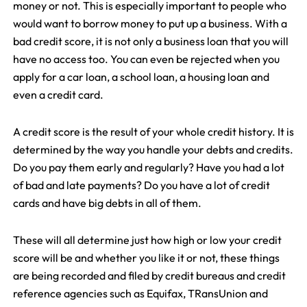
money or not. This is especially important to people who
would want to borrow money to put up a business. With a
bad credit score, it is not only a business loan that you will
have no access too. You can even be rejected when you
apply for a car loan, a school loan, a housing loan and
even a credit card.
A credit score is the result of your whole credit history. It is
determined by the way you handle your debts and credits.
Do you pay them early and regularly? Have you had a lot
of bad and late payments? Do you have a lot of credit
cards and have big debts in all of them.
These will all determine just how high or low your credit
score will be and whether you like it or not, these things
are being recorded and filed by credit bureaus and credit
reference agencies such as Equifax, TRansUnion and