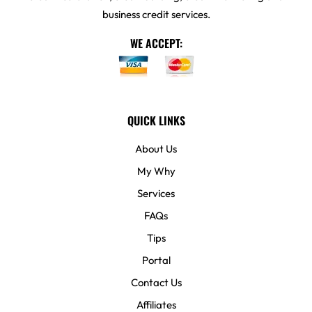
business credit services.
WE ACCEPT:
QUICK LINKS
About Us
My Why
Services
FAQs
Tips
Portal
Contact Us
Affiliates