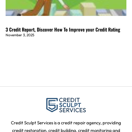
3 Credit Report, Discover How To Improve your Credit Rating
November 3, 2025
Credit Sculpt Services is a credit repair agency, providing
credit restoration, credit building, credit monitoring and