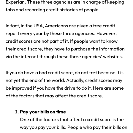
Experian. These three agencies are in charge of keeping
tabs and recording credit histories of people.
In fact, in the USA, Americans are given a free credit
report every year by these three agencies. However,
credit scores are not part of it. If people want to know
their credit score, they have to purchase the information
via the internet through these three agencies’ websites.
If you do have a bad credit score, do not fret because it is
not yet the end of the world. Actually, credit scores may
be improved if you have the drive to do it. Here are some
of the factors that may affect the credit score.
Pay your bills on time
One of the factors that affect a credit score is the
way you pay your bills. People who pay their bills on