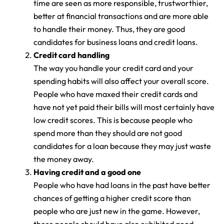
time are seen as more responsible, trustworthier,
better at financial transactions and are more able
to handle their money. Thus, they are good
candidates for business loans and credit loans.
Credit card handling
The way you handle your credit card and your
spending habits will also affect your overall score.
People who have maxed their credit cards and
have not yet paid their bills will most certainly have
low credit scores. This is because people who
spend more than they should are not good
candidates for a loan because they may just waste
the money away.
Having credit and a good one
People who have had loans in the past have better
chances of getting a higher credit score than
people who are just new in the game. However,