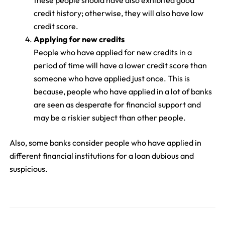
these people should have also exhibited good
credit history; otherwise, they will also have low
credit score.
Applying for new credits
People who have applied for new credits in a
period of time will have a lower credit score than
someone who have applied just once. This is
because, people who have applied in a lot of banks
are seen as desperate for financial support and
may be a riskier subject than other people.
Also, some banks consider people who have applied in
different financial institutions for a loan dubious and
suspicious.