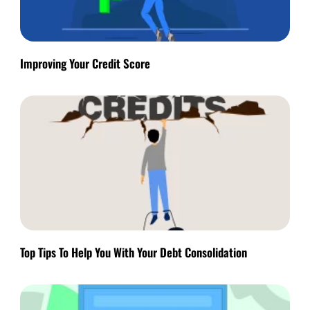
Improving Your Credit Score
Top Tips To Help You With Your Debt Consolidation