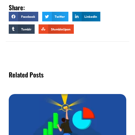
Share:
Facebook
Twitter
LinkedIn
Tumblr
StumbleUpon
Related Posts