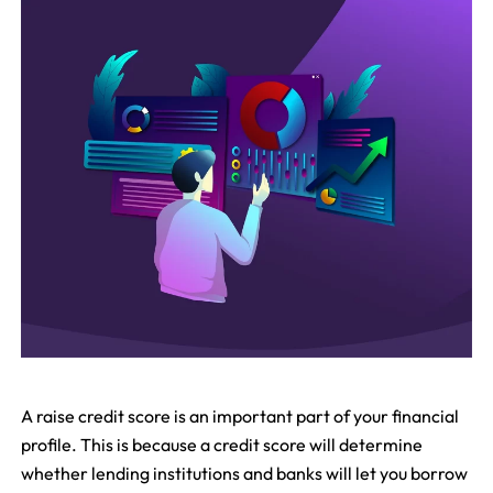
A raise credit score is an important part of your financial
profile. This is because a credit score will determine
whether lending institutions and banks will let you borrow