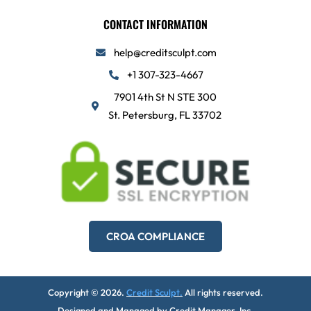
CONTACT INFORMATION
help@creditsculpt.com
+1 307-323-4667
7901 4th St N STE 300
St. Petersburg, FL 33702
CROA COMPLIANCE
Copyright © 2026.
Credit Sculpt.
All rights reserved.
Designed and Managed by
Credit Manager, Inc.