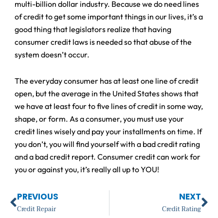
multi-billion dollar industry. Because we do need lines
of credit to get some important things in our lives, it’s a
good thing that legislators realize that having
consumer credit laws is needed so that abuse of the
system doesn’t occur.
The everyday consumer has at least one line of credit
open, but the average in the United States shows that
we have at least four to five lines of credit in some way,
shape, or form. As a consumer, you must use your
credit lines wisely and pay your installments on time. If
you don’t, you will find yourself with a bad credit rating
and a bad credit report. Consumer credit can work for
you or against you, it’s really all up to YOU!
Prev
Ne
PREVIOUS
NEXT
Credit Repair
Credit Rating