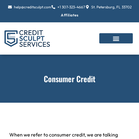
Skip
help@creditsculpt.com
+1 307-323-4667
St. Petersburg, FL 33702
to
Affiliates
content
Consumer Credit
When we refer to consumer credit, we are talking