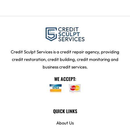
Credit Sculpt Services is a credit repair agency, providing
credit restoration, credit building, credit monitoring and
business credit services.
WE ACCEPT:
QUICK LINKS
About Us