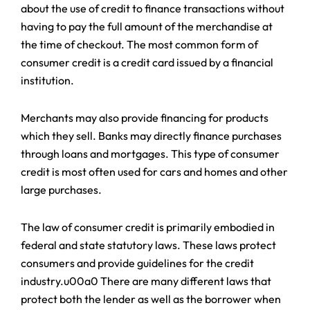
about the use of credit to finance transactions without
having to pay the full amount of the merchandise at
the time of checkout. The most common form of
consumer credit is a credit card issued by a financial
institution.
Merchants may also provide financing for products
which they sell. Banks may directly finance purchases
through loans and mortgages. This type of consumer
credit is most often used for cars and homes and other
large purchases.
The law of consumer credit is primarily embodied in
federal and state statutory laws. These laws protect
consumers and provide guidelines for the credit
industry.u00a0 There are many different laws that
protect both the lender as well as the borrower when