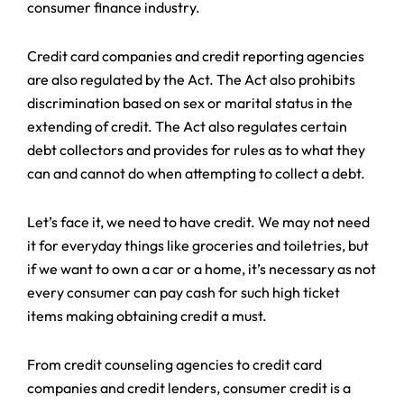
consumer finance industry.
Credit card companies and credit reporting agencies
are also regulated by the Act. The Act also prohibits
discrimination based on sex or marital status in the
extending of credit. The Act also regulates certain
debt collectors and provides for rules as to what they
can and cannot do when attempting to collect a debt.
Let’s face it, we need to have credit. We may not need
it for everyday things like groceries and toiletries, but
if we want to own a car or a home, it’s necessary as not
every consumer can pay cash for such high ticket
items making obtaining credit a must.
From credit counseling agencies to credit card
companies and credit lenders, consumer credit is a