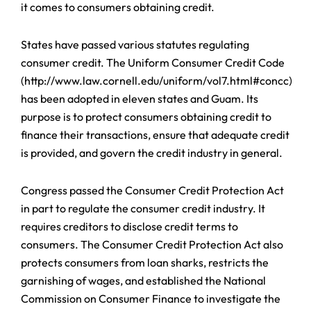
it comes to consumers obtaining credit.
States have passed various statutes regulating
consumer credit. The Uniform Consumer Credit Code
(http://www.law.cornell.edu/uniform/vol7.html#concc)
has been adopted in eleven states and Guam. Its
purpose is to protect consumers obtaining credit to
finance their transactions, ensure that adequate credit
is provided, and govern the credit industry in general.
Congress passed the Consumer Credit Protection Act
in part to regulate the consumer credit industry. It
requires creditors to disclose credit terms to
consumers. The Consumer Credit Protection Act also
protects consumers from loan sharks, restricts the
garnishing of wages, and established the National
Commission on Consumer Finance to investigate the