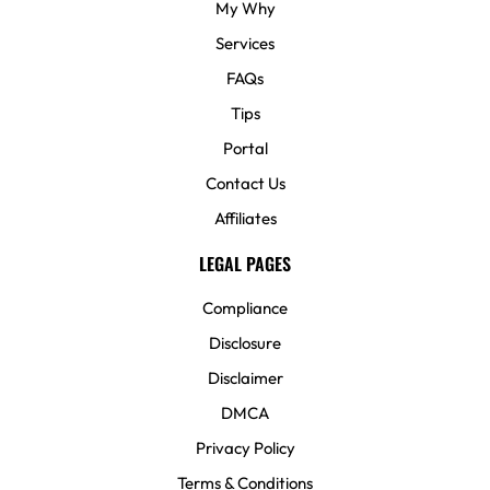
My Why
Services
FAQs
Tips
Portal
Contact Us
Affiliates
LEGAL PAGES
Compliance
Disclosure
Disclaimer
DMCA
Privacy Policy
Terms & Conditions