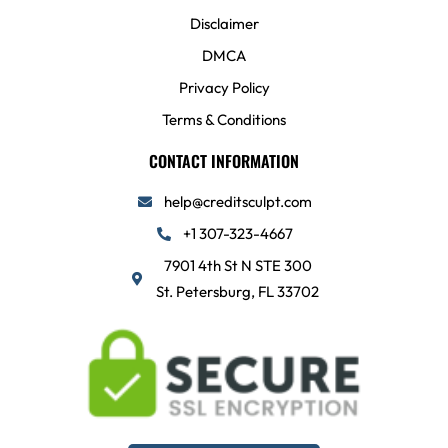
Disclaimer
DMCA
Privacy Policy
Terms & Conditions
CONTACT INFORMATION
help@creditsculpt.com
+1 307-323-4667
7901 4th St N STE 300
St. Petersburg, FL 33702