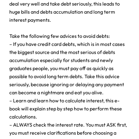
deal very well and take debt seriously, this leads to
huge bills and debts accumulation and long term
interest payments.
Take the following few advices to avoid debts:
– If you have credit card debts, which is in most cases
the biggest source and the most serious of debts
accumulation especially for students and newly
graduates people, you must pay off as quickly as
possible to avoid long term debts. Take this advice
seriously, because ignoring or delaying any payment
can become a nightmare and eat you alive.
– Learn and learn how to calculate interest, this e-
book will explain step by step how to perform these
calculations.
– ALWAYS check the interest rate. You must ASK first,
you must receive clarifications before choosing a