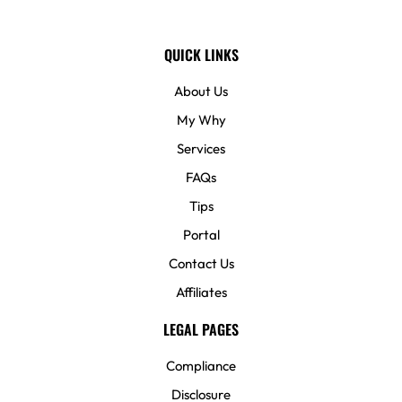
QUICK LINKS
About Us
My Why
Services
FAQs
Tips
Portal
Contact Us
Affiliates
LEGAL PAGES
Compliance
Disclosure