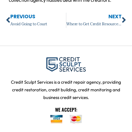
Prev
Ne
PREVIOUS
NEXT
Avoid Going to Court
Where to Get Credit Resources?
Credit Sculpt Services is a credit repair agency, providing
credit restoration, credit building, credit monitoring and
business credit services.
WE ACCEPT: