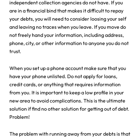
independent collection agencies do not have. If you
are in a financial bind that makes it difficult to repay
your debts, you will need to consider loosing your self
and leaving no traces when you leave. If you move do
not freely hand your information, including address,
phone, city, or other information to anyone you do not
trust.
When you set up a phone account make sure that you
have your phone unlisted. Do not apply for loans,
credit cards, or anything that requires information
from you. It is important to keep a low profile in your
new area to avoid complications. This is the ultimate
solution if find no other solution for getting out of debt.
Problem!
The problem with running away from your debts is that