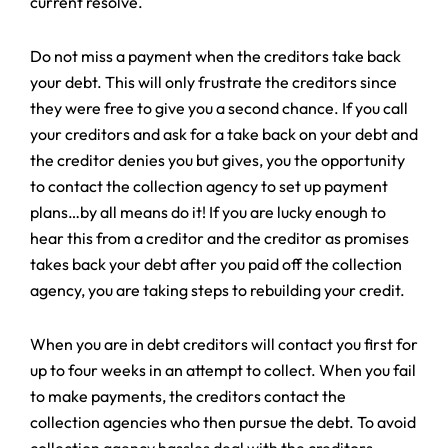
current resolve.
Do not miss a payment when the creditors take back
your debt. This will only frustrate the creditors since
they were free to give you a second chance. If you call
your creditors and ask for a take back on your debt and
the creditor denies you but gives, you the opportunity
to contact the collection agency to set up payment
plans…by all means do it! If you are lucky enough to
hear this from a creditor and the creditor as promises
takes back your debt after you paid off the collection
agency, you are taking steps to rebuilding your credit.
When you are in debt creditors will contact you first for
up to four weeks in an attempt to collect. When you fail
to make payments, the creditors contact the
collection agencies who then pursue the debt. To avoid
collection agency hassles deal with the creditors.