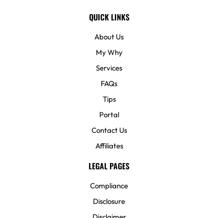
QUICK LINKS
About Us
My Why
Services
FAQs
Tips
Portal
Contact Us
Affiliates
LEGAL PAGES
Compliance
Disclosure
Disclaimer