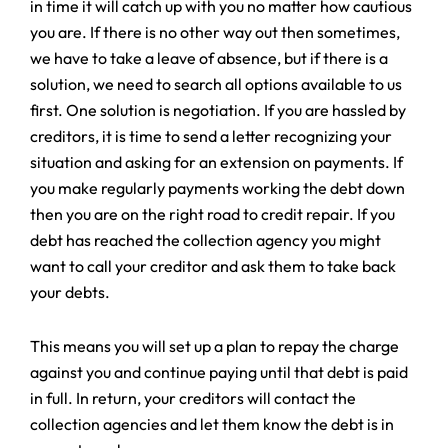
in time it will catch up with you no matter how cautious
you are. If there is no other way out then sometimes,
we have to take a leave of absence, but if there is a
solution, we need to search all options available to us
first. One solution is negotiation. If you are hassled by
creditors, it is time to send a letter recognizing your
situation and asking for an extension on payments. If
you make regularly payments working the debt down
then you are on the right road to credit repair. If you
debt has reached the collection agency you might
want to call your creditor and ask them to take back
your debts.
This means you will set up a plan to repay the charge
against you and continue paying until that debt is paid
in full. In return, your creditors will contact the
collection agencies and let them know the debt is in