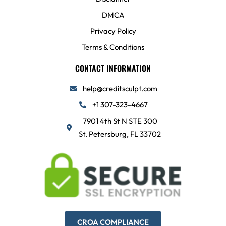
DMCA
Privacy Policy
Terms & Conditions
CONTACT INFORMATION
help@creditsculpt.com
+1 307-323-4667
7901 4th St N STE 300
St. Petersburg, FL 33702
CROA COMPLIANCE