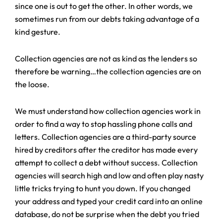
since one is out to get the other. In other words, we
sometimes run from our debts taking advantage of a
kind gesture.
Collection agencies are not as kind as the lenders so
therefore be warning…the collection agencies are on
the loose.
We must understand how collection agencies work in
order to find a way to stop hassling phone calls and
letters. Collection agencies are a third-party source
hired by creditors after the creditor has made every
attempt to collect a debt without success. Collection
agencies will search high and low and often play nasty
little tricks trying to hunt you down. If you changed
your address and typed your credit card into an online
database, do not be surprise when the debt you tried