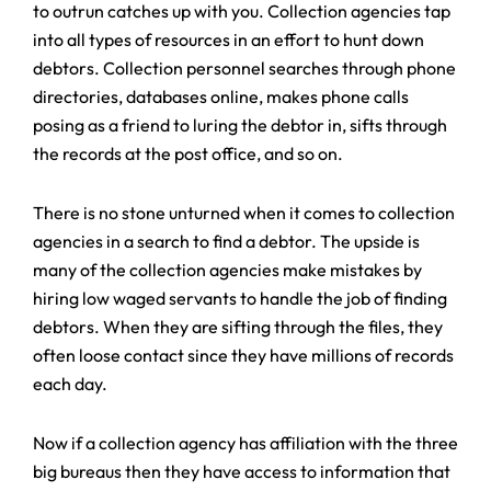
to outrun catches up with you. Collection agencies tap
into all types of resources in an effort to hunt down
debtors. Collection personnel searches through phone
directories, databases online, makes phone calls
posing as a friend to luring the debtor in, sifts through
the records at the post office, and so on.
There is no stone unturned when it comes to collection
agencies in a search to find a debtor. The upside is
many of the collection agencies make mistakes by
hiring low waged servants to handle the job of finding
debtors. When they are sifting through the files, they
often loose contact since they have millions of records
each day.
Now if a collection agency has affiliation with the three
big bureaus then they have access to information that