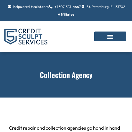
Skip
help@creditsculpt.com
+1 307-323-4667
St. Petersburg, FL 33702
to
Affiliates
content
Collection Agency
Credit repair and collection agencies go hand in hand