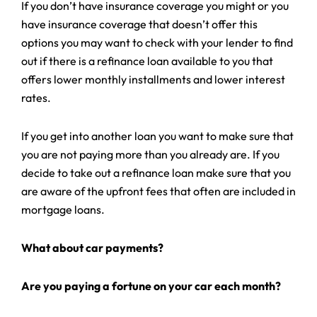
If you don’t have insurance coverage you might or you
have insurance coverage that doesn’t offer this
options you may want to check with your lender to find
out if there is a refinance loan available to you that
offers lower monthly installments and lower interest
rates.
If you get into another loan you want to make sure that
you are not paying more than you already are. If you
decide to take out a refinance loan make sure that you
are aware of the upfront fees that often are included in
mortgage loans.
What about car payments?
Are you paying a fortune on your car each month?