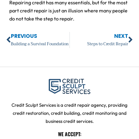
Repairing credit has many essentials, but for the most
part credit repair is just an illusion where many people
do not take the step to repair.
Prev
Ne
PREVIOUS
NEXT
Building a Survival Foundation
Steps to Credit Repair
Credit Sculpt Services is a credit repair agency, providing
credit restoration, credit building, credit monitoring and
business credit services.
WE ACCEPT: