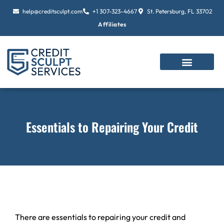
Skip
help@creditsculpt.com
+1 307-323-4667
St. Petersburg, FL 33702
to
Affiliates
content
Essentials to Repairing Your Credit
There are essentials to repairing your credit and