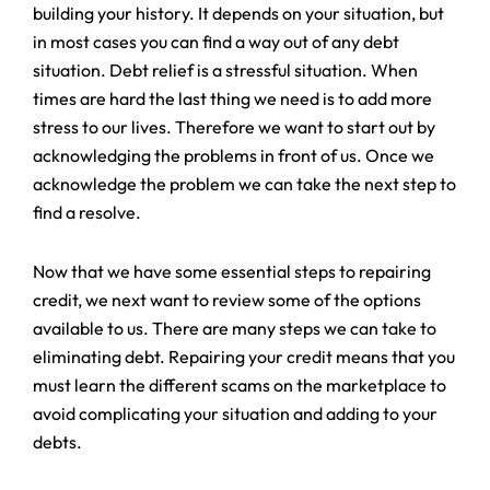
building your history. It depends on your situation, but
in most cases you can find a way out of any debt
situation. Debt relief is a stressful situation. When
times are hard the last thing we need is to add more
stress to our lives. Therefore we want to start out by
acknowledging the problems in front of us. Once we
acknowledge the problem we can take the next step to
find a resolve.
Now that we have some essential steps to repairing
credit, we next want to review some of the options
available to us. There are many steps we can take to
eliminating debt. Repairing your credit means that you
must learn the different scams on the marketplace to
avoid complicating your situation and adding to your
debts.