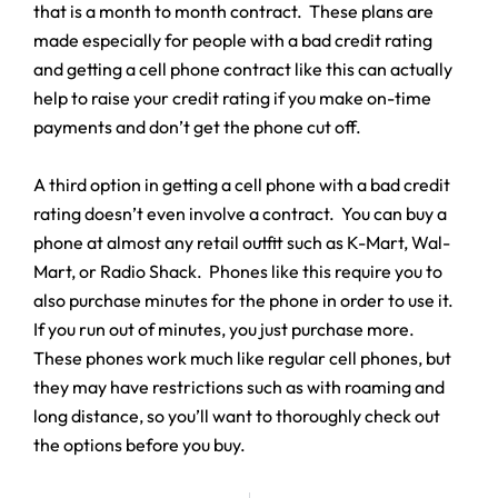
that is a month to month contract. These plans are
made especially for people with a bad credit rating
and getting a cell phone contract like this can actually
help to raise your credit rating if you make on-time
payments and don’t get the phone cut off.
A third option in getting a cell phone with a bad credit
rating doesn’t even involve a contract. You can buy a
phone at almost any retail outfit such as K-Mart, Wal-
Mart, or Radio Shack. Phones like this require you to
also purchase minutes for the phone in order to use it.
If you run out of minutes, you just purchase more.
These phones work much like regular cell phones, but
they may have restrictions such as with roaming and
long distance, so you’ll want to thoroughly check out
the options before you buy.