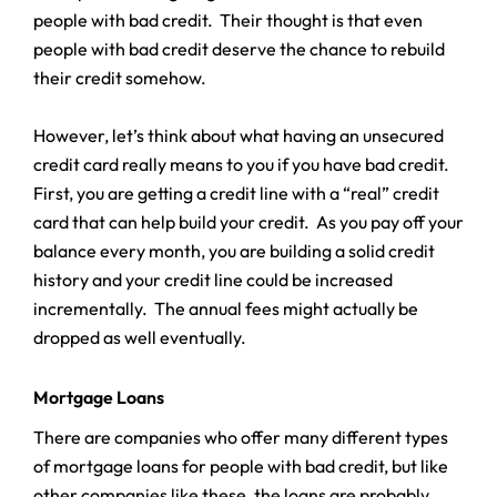
people with bad credit. Their thought is that even
people with bad credit deserve the chance to rebuild
their credit somehow.
However, let’s think about what having an unsecured
credit card really means to you if you have bad credit.
First, you are getting a credit line with a “real” credit
card that can help build your credit. As you pay off your
balance every month, you are building a solid credit
history and your credit line could be increased
incrementally. The annual fees might actually be
dropped as well eventually.
Mortgage Loans
There are companies who offer many different types
of mortgage loans for people with bad credit, but like
other companies like these, the loans are probably