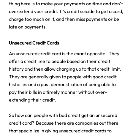
thing here is to make your payments on time and don’t
overextend your credit. It’s credit suicide to get a card,
charge too much on it, and then miss payments or be
late on payments.
Unsecured Credit Cards
An unsecured credit card is the exact opposite. They
offer a credit line to people based on their credit
history and then allow charging up to that credit limit.
They are generally given to people with good credit
histories and a past demonstration of being able to
pay their bills in a timely manner without over-
extending their credit.
So how can people with bad credit get an unsecured
credit card? Because there are companies out there
that specialize in giving unsecured credit cards to