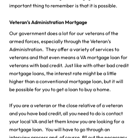
important thing to remember is that it is possible.
Veteran’s Administration Mortgage
Our government does a lot for our veterans of the
armed forces, especially through the Veteran’s
Administration. They offer a variety of services to
veterans and that even means a VA mortgage loan for
veterans with bad credit. Just like with other bad credit
mortgage loans, the interest rate might be a little
higher than a conventional mortgage loan, but it will
be possible for you to get a loan to buy a home.
If you are a veteran or the close relative of a veteran
and you have bad credit, all you need to do is contact
your local VA and let them know you are looking for a
mortgage loan. You will have to go through an
interview process and, of course, fill out the necessary