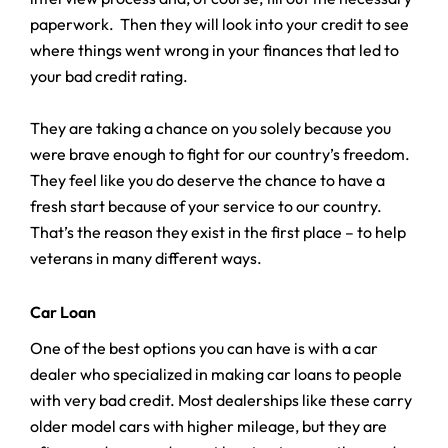
paperwork. Then they will look into your credit to see
where things went wrong in your finances that led to
your bad credit rating.
They are taking a chance on you solely because you
were brave enough to fight for our country’s freedom.
They feel like you do deserve the chance to have a
fresh start because of your service to our country.
That’s the reason they exist in the first place – to help
veterans in many different ways.
Car Loan
One of the best options you can have is with a car
dealer who specialized in making car loans to people
with very bad credit. Most dealerships like these carry
older model cars with higher mileage, but they are