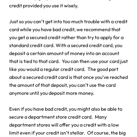
credit provided you use it wisely.
Just so you can’t get into too much trouble with a credit
card while you have bad credit, we recommend that
you get a secured credit rather than try to apply for a
standard credit card. With a secured credit card, you
deposit a certain amount of money into an account
that is tied to that card. You can then use your card just
like you would a regular credit card. The good part
about a secured credit card is that once you’ve reached
the amount of that deposit, you can’t use the card
anymore until you deposit more money.
Even if you have bad credit, you might also be able to
secure a department store credit card. Many
department stores will offer you a credit with a low
limit even if your credit isn’t stellar. Of course, the big