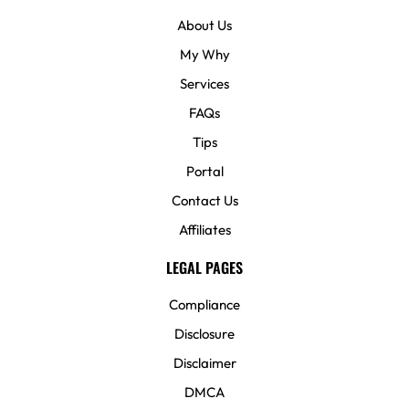
About Us
My Why
Services
FAQs
Tips
Portal
Contact Us
Affiliates
LEGAL PAGES
Compliance
Disclosure
Disclaimer
DMCA