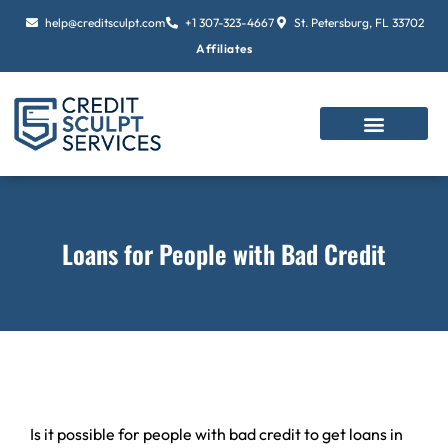
Skip
help@creditsculpt.com
+1 307-323-4667
St. Petersburg, FL 33702
to
Affiliates
content
Loans for People with Bad Credit
Is it possible for people with bad credit to get loans in