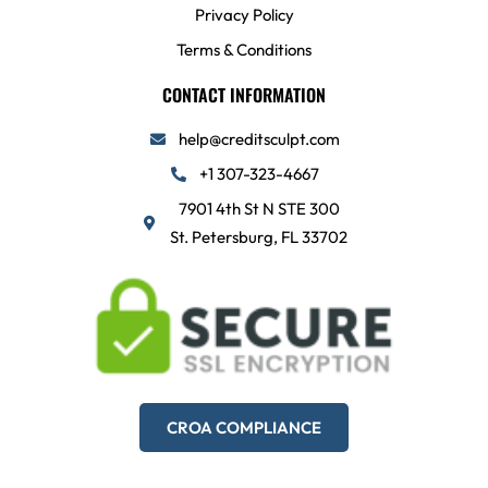
Privacy Policy
Terms & Conditions
CONTACT INFORMATION
help@creditsculpt.com
+1 307-323-4667
7901 4th St N STE 300
St. Petersburg, FL 33702
CROA COMPLIANCE