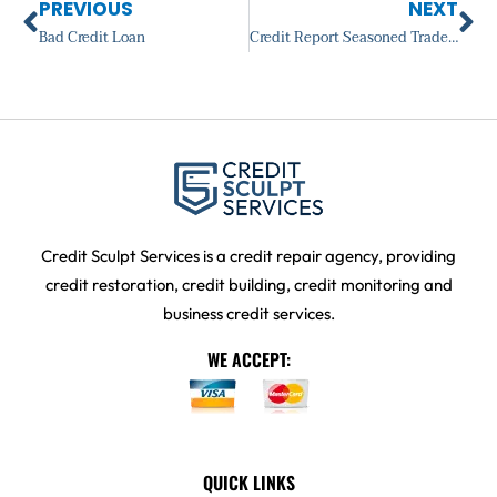
Prev
Ne
PREVIOUS
NEXT
Bad Credit Loan
Credit Report Seasoned Trade Line
Credit Sculpt Services is a credit repair agency, providing
credit restoration, credit building, credit monitoring and
business credit services.
WE ACCEPT:
QUICK LINKS