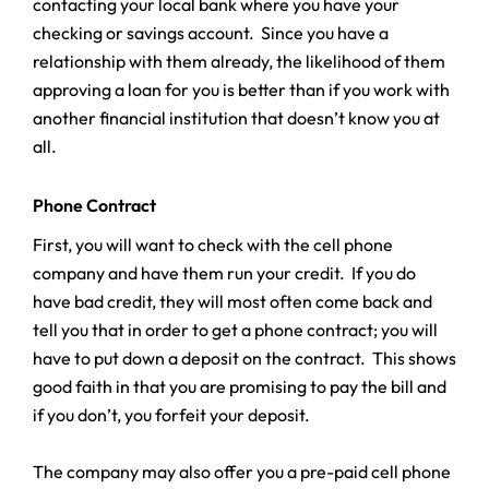
contacting your local bank where you have your
checking or savings account. Since you have a
relationship with them already, the likelihood of them
approving a loan for you is better than if you work with
another financial institution that doesn’t know you at
all.
Phone Contract
First, you will want to check with the cell phone
company and have them run your credit. If you do
have bad credit, they will most often come back and
tell you that in order to get a phone contract; you will
have to put down a deposit on the contract. This shows
good faith in that you are promising to pay the bill and
if you don’t, you forfeit your deposit.
The company may also offer you a pre-paid cell phone