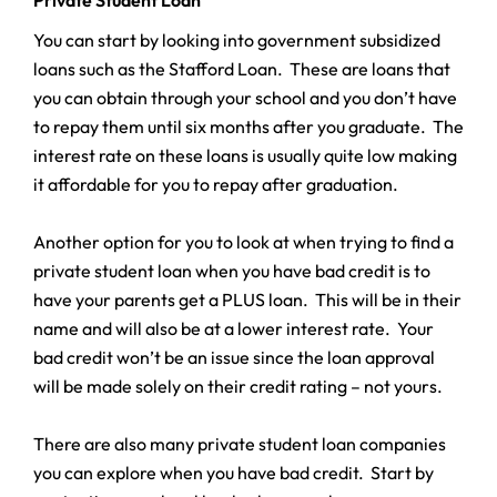
You can start by looking into government subsidized
loans such as the Stafford Loan. These are loans that
you can obtain through your school and you don’t have
to repay them until six months after you graduate. The
interest rate on these loans is usually quite low making
it affordable for you to repay after graduation.
Another option for you to look at when trying to find a
private student loan when you have bad credit is to
have your parents get a PLUS loan. This will be in their
name and will also be at a lower interest rate. Your
bad credit won’t be an issue since the loan approval
will be made solely on their credit rating – not yours.
There are also many private student loan companies
you can explore when you have bad credit. Start by