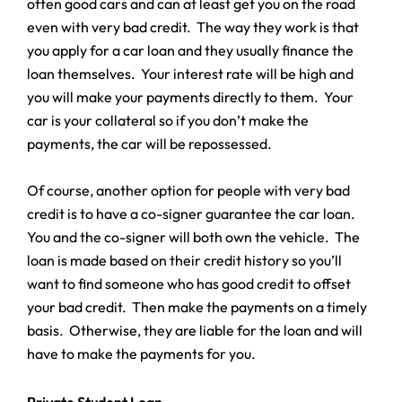
often good cars and can at least get you on the road
even with very bad credit. The way they work is that
you apply for a car loan and they usually finance the
loan themselves. Your interest rate will be high and
you will make your payments directly to them. Your
car is your collateral so if you don’t make the
payments, the car will be repossessed.
Of course, another option for people with very bad
credit is to have a co-signer guarantee the car loan.
You and the co-signer will both own the vehicle. The
loan is made based on their credit history so you’ll
want to find someone who has good credit to offset
your bad credit. Then make the payments on a timely
basis. Otherwise, they are liable for the loan and will
have to make the payments for you.
Private Student Loan