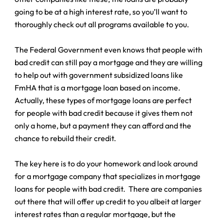
going to be at a high interest rate, so you’ll want to
thoroughly check out all programs available to you.
The Federal Government even knows that people with
bad credit can still pay a mortgage and they are willing
to help out with government subsidized loans like
FmHA that is a mortgage loan based on income.
Actually, these types of mortgage loans are perfect
for people with bad credit because it gives them not
only a home, but a payment they can afford and the
chance to rebuild their credit.
The key here is to do your homework and look around
for a mortgage company that specializes in mortgage
loans for people with bad credit. There are companies
out there that will offer up credit to you albeit at larger
interest rates than a regular mortgage, but the