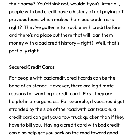
their name? You’d think not, wouldn’t you? After all,
people with bad credit have a history of not paying off
previous loans which makes them bad credit risks –
right? They’ve gotten into trouble with credit before
and there’s no place out there that will loan them
money with a bad credit history – right? Well, that’s
partially right.
Secured Credit Cards
For people with bad credit, credit cards can be the
bane of existence. However, there are legitimate
reasons for wanting a credit card. First, they are
helpful in emergencies. For example, if you should get
stranded by the side of the road with car trouble, a
credit card can get you a tow truck quicker than if they
have to bill you. Having a credit card with bad credit
can also help get you back on the road toward good