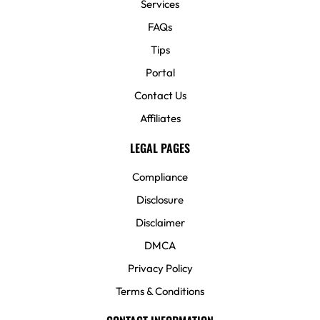
Services
FAQs
Tips
Portal
Contact Us
Affiliates
LEGAL PAGES
Compliance
Disclosure
Disclaimer
DMCA
Privacy Policy
Terms & Conditions