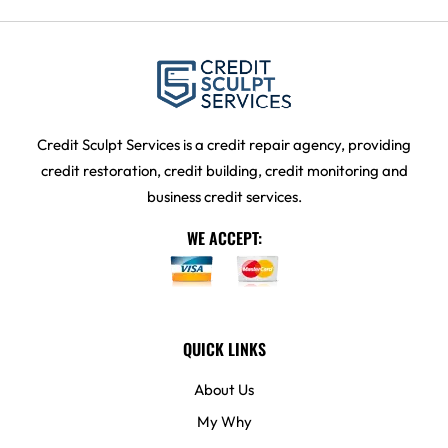
Credit Sculpt Services is a credit repair agency, providing
credit restoration, credit building, credit monitoring and
business credit services.
WE ACCEPT:
QUICK LINKS
About Us
My Why