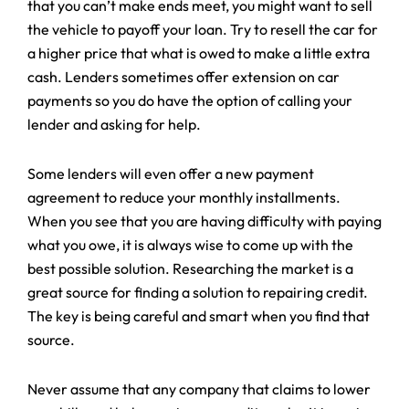
that you can’t make ends meet, you might want to sell
the vehicle to payoff your loan. Try to resell the car for
a higher price that what is owed to make a little extra
cash. Lenders sometimes offer extension on car
payments so you do have the option of calling your
lender and asking for help.
Some lenders will even offer a new payment
agreement to reduce your monthly installments.
When you see that you are having difficulty with paying
what you owe, it is always wise to come up with the
best possible solution. Researching the market is a
great source for finding a solution to repairing credit.
The key is being careful and smart when you find that
source.
Never assume that any company that claims to lower