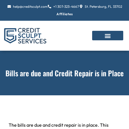
Skip
help@creditsculpt.com
+1 307-323-4667
St. Petersburg, FL 33702
to
Affiliates
content
Bills are due and Credit Repair is in Place
The bills are due and credit repair is in place. This