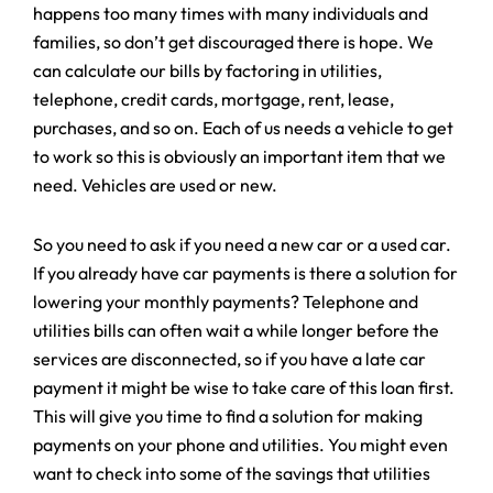
happens too many times with many individuals and
families, so don’t get discouraged there is hope. We
can calculate our bills by factoring in utilities,
telephone, credit cards, mortgage, rent, lease,
purchases, and so on. Each of us needs a vehicle to get
to work so this is obviously an important item that we
need. Vehicles are used or new.
So you need to ask if you need a new car or a used car.
If you already have car payments is there a solution for
lowering your monthly payments? Telephone and
utilities bills can often wait a while longer before the
services are disconnected, so if you have a late car
payment it might be wise to take care of this loan first.
This will give you time to find a solution for making
payments on your phone and utilities. You might even
want to check into some of the savings that utilities