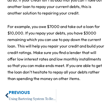
another loan to repay your current debts, this is
another solution to repairing your credit.
For example, you owe $7000 and take out a loan for
$10,000. If you repay your debts, you have $3000
remaining which you can use to pay down the current
loan. This will help you repair your credit and build your
credit ratings. Make sure you find a lender that will
offer low interest rates and low monthly installments
so that you can make ends meet. If you are able to get
the loan don’t hesitate to repay all your debts rather
than spending the money on other items.
Prev
PREVIOUS
Using Bartering System To Restore Your Credit