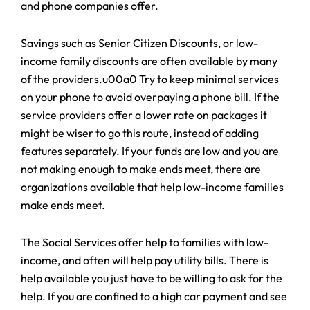
and phone companies offer.
Savings such as Senior Citizen Discounts, or low-
income family discounts are often available by many
of the providers.u00a0 Try to keep minimal services
on your phone to avoid overpaying a phone bill. If the
service providers offer a lower rate on packages it
might be wiser to go this route, instead of adding
features separately. If your funds are low and you are
not making enough to make ends meet, there are
organizations available that help low-income families
make ends meet.
The Social Services offer help to families with low-
income, and often will help pay utility bills. There is
help available you just have to be willing to ask for the
help. If you are confined to a high car payment and see