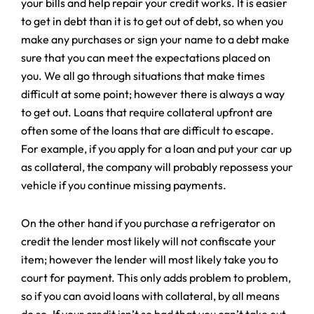
your bills and help repair your credit works. It is easier
to get in debt than it is to get out of debt, so when you
make any purchases or sign your name to a debt make
sure that you can meet the expectations placed on
you. We all go through situations that make times
difficult at some point; however there is always a way
to get out. Loans that require collateral upfront are
often some of the loans that are difficult to escape.
For example, if you apply for a loan and put your car up
as collateral, the company will probably repossess your
vehicle if you continue missing payments.
On the other hand if you purchase a refrigerator on
credit the lender most likely will not confiscate your
item; however the lender will most likely take you to
court for payment. This only adds problem to problem,
so if you can avoid loans with collateral, by all means
do so. If your credit isn’t so bad that you can’t take out