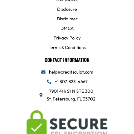
Disclosure
Disclaimer
DMCA
Privacy Policy
Terms & Conditions
CONTACT INFORMATION
help@creditsculpt.com
+1 307-323-4667
7901 4th St N STE 300
St. Petersburg, FL 33702