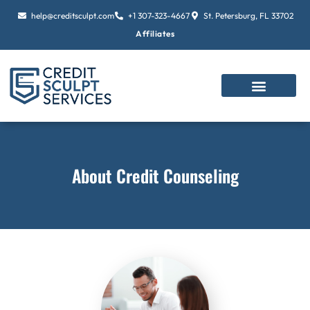
Skip
help@creditsculpt.com
+1 307-323-4667
St. Petersburg, FL 33702
to
Affiliates
content
About Credit Counseling