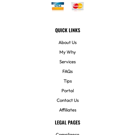
QUICK LINKS
About Us
My Why
Services
FAQs
Tips
Portal
Contact Us
Affiliates
LEGAL PAGES
Compliance