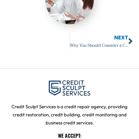
Ne
NEXT
Why You Should Consider a Credit Counselor
Credit Sculpt Services is a credit repair agency, providing
credit restoration, credit building, credit monitoring and
business credit services.
WE ACCEPT: