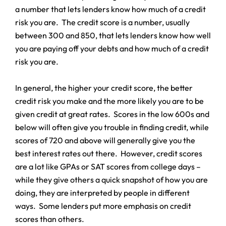
a number that lets lenders know how much of a credit
risk you are. The credit score is a number, usually
between 300 and 850, that lets lenders know how well
you are paying off your debts and how much of a credit
risk you are.
In general, the higher your credit score, the better
credit risk you make and the more likely you are to be
given credit at great rates. Scores in the low 600s and
below will often give you trouble in finding credit, while
scores of 720 and above will generally give you the
best interest rates out there. However, credit scores
are a lot like GPAs or SAT scores from college days –
while they give others a quick snapshot of how you are
doing, they are interpreted by people in different
ways. Some lenders put more emphasis on credit
scores than others.