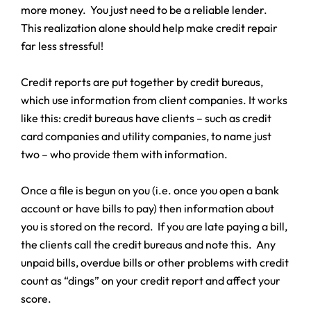
more money. You just need to be a reliable lender.
This realization alone should help make credit repair
far less stressful!
Credit reports are put together by credit bureaus,
which use information from client companies. It works
like this: credit bureaus have clients – such as credit
card companies and utility companies, to name just
two – who provide them with information.
Once a file is begun on you (i.e. once you open a bank
account or have bills to pay) then information about
you is stored on the record. If you are late paying a bill,
the clients call the credit bureaus and note this. Any
unpaid bills, overdue bills or other problems with credit
count as “dings” on your credit report and affect your
score.