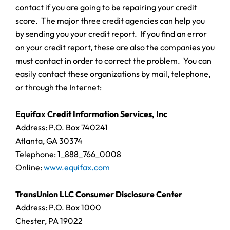
contact if you are going to be repairing your credit
score. The major three credit agencies can help you
by sending you your credit report. If you find an error
on your credit report, these are also the companies you
must contact in order to correct the problem. You can
easily contact these organizations by mail, telephone,
or through the Internet:
Equifax Credit Information Services, Inc
Address: P.O. Box 740241
Atlanta, GA 30374
Telephone: 1_888_766_0008
Online:
www.equifax.com
TransUnion LLC Consumer Disclosure Center
Address: P.O. Box 1000
Chester, PA 19022