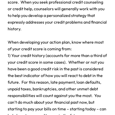
score. When you seek professional credit counseling
or credit help, counselors will generally work with you
to help you develop a personalized strategy that
expressly addresses your credit problems and financial
history.
When developing your action plan, know where most
of your credit score is coming from:
1) Your credit history (accounts for more than a third of
your credit score in some cases). Whether or not you
have been a good credit risk in the past is considered
the best indicator of how you will react to debt in the
future. For this reason, late payment, loan defaults,
unpaid taxes, bankruptcies, and other unmet debt
responsibilities will count against you the most. You
can’t do much about your financial past now, but
starting to pay your bills on time – starting today – can