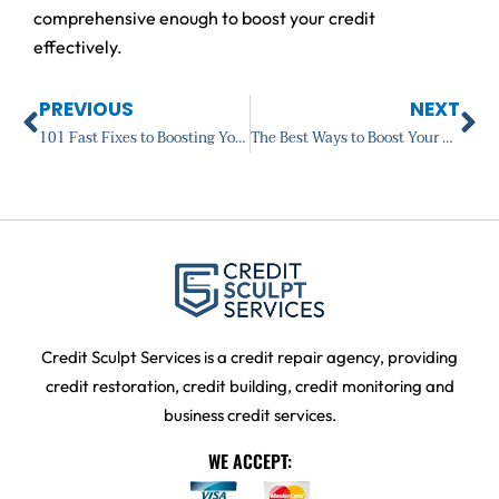
comprehensive enough to boost your credit
effectively.
Prev
Ne
PREVIOUS
NEXT
101 Fast Fixes to Boosting Your Credit Score: Introduction
The Best Ways to Boost Your Credit Score
Credit Sculpt Services is a credit repair agency, providing
credit restoration, credit building, credit monitoring and
business credit services.
WE ACCEPT: