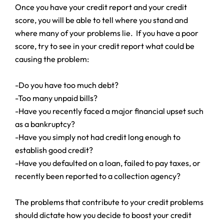
Once you have your credit report and your credit
score, you will be able to tell where you stand and
where many of your problems lie. If you have a poor
score, try to see in your credit report what could be
causing the problem:
-Do you have too much debt?
-Too many unpaid bills?
-Have you recently faced a major financial upset such
as a bankruptcy?
-Have you simply not had credit long enough to
establish good credit?
-Have you defaulted on a loan, failed to pay taxes, or
recently been reported to a collection agency?
The problems that contribute to your credit problems
should dictate how you decide to boost your credit