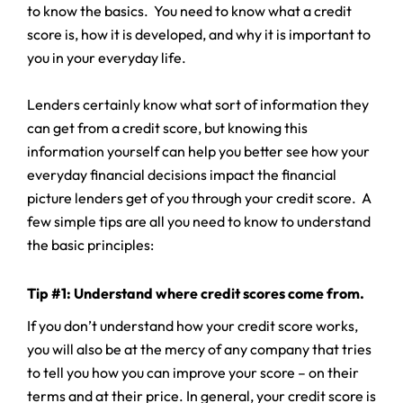
to know the basics. You need to know what a credit
score is, how it is developed, and why it is important to
you in your everyday life.
Lenders certainly know what sort of information they
can get from a credit score, but knowing this
information yourself can help you better see how your
everyday financial decisions impact the financial
picture lenders get of you through your credit score. A
few simple tips are all you need to know to understand
the basic principles:
Tip #1: Understand where credit scores come from.
If you don’t understand how your credit score works,
you will also be at the mercy of any company that tries
to tell you how you can improve your score – on their
terms and at their price. In general, your credit score is