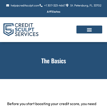
Skip
help@creditsculpt.com
+1 307-323-4667
St. Petersburg, FL 33702
to
Affiliates
content
The Basics
Before you start boosting your credit score, you need