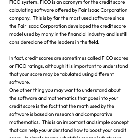
FICO system. FICO is an acronym for the credit score
calculating software offered by Fair Isaac Corporation
company. This is by far the most used software since
the Fair Isaac Corporation developed the credit score
model used by many in the financial industry and is still
considered one of the leaders in the field.
In fact, credit scores are sometimes called FICO scores
or FICO ratings, although it is important to understand
that your score may be tabulated using different
software.
One other thing you may want to understand about
the software and mathematics that goes into your
credit score is the fact that the math used by the
software is based on research and comparative
mathematics. This is an important and simple concept
that can help you understand how to boost your credit
score. In simple terms, what this means is that your