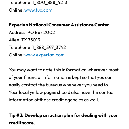
Telephone: 1_800_888_4213
Online:
www.tuc.com
Experian National Consumer Assistance Center
Address: PO Box 2002
Allen, TX 75013
Telephone: 1_888_397_3742
Online:
www.experian.com
You may want to note this information wherever most
of your financial information is kept so that you can
easily contact the bureaus whenever you need to.
Your local yellow pages should also have the contact
information of these credit agencies as well.
Tip #3: Develop an action plan for dealing with your
credit score.