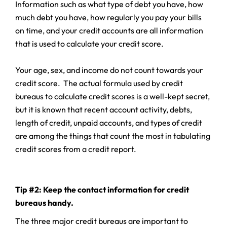
Information such as what type of debt you have, how
much debt you have, how regularly you pay your bills
on time, and your credit accounts are all information
that is used to calculate your credit score.
Your age, sex, and income do not count towards your
credit score. The actual formula used by credit
bureaus to calculate credit scores is a well-kept secret,
but it is known that recent account activity, debts,
length of credit, unpaid accounts, and types of credit
are among the things that count the most in tabulating
credit scores from a credit report.
Tip #2: Keep the contact information for credit
bureaus handy.
The three major credit bureaus are important to