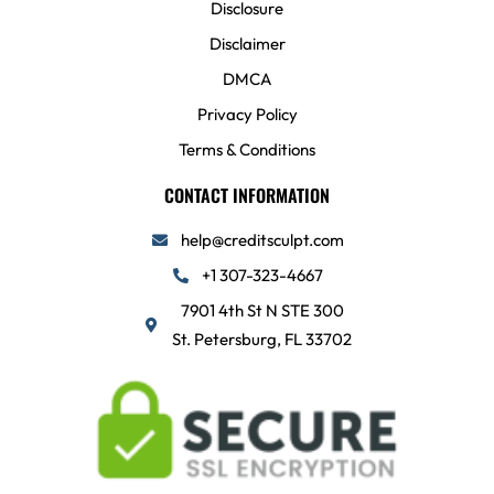
Disclosure
Disclaimer
DMCA
Privacy Policy
Terms & Conditions
CONTACT INFORMATION
help@creditsculpt.com
+1 307-323-4667
7901 4th St N STE 300
St. Petersburg, FL 33702