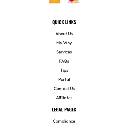
QUICK LINKS
About Us
My Why
Services
FAQs
Tips
Portal
Contact Us
Affiliates
LEGAL PAGES
Compliance