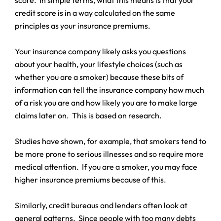
credit score is in a way calculated on the same
principles as your insurance premiums.
Your insurance company likely asks you questions
about your health, your lifestyle choices (such as
whether you are a smoker) because these bits of
information can tell the insurance company how much
of a risk you are and how likely you are to make large
claims later on. This is based on research.
Studies have shown, for example, that smokers tend to
be more prone to serious illnesses and so require more
medical attention. If you are a smoker, you may face
higher insurance premiums because of this.
Similarly, credit bureaus and lenders often look at
general patterns. Since people with too many debts