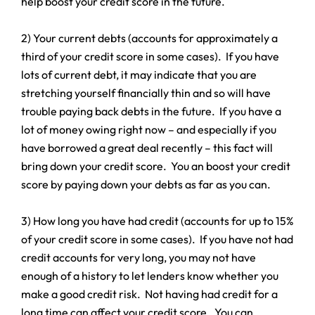
help boost your credit score in the future.
2) Your current debts (accounts for approximately a
third of your credit score in some cases). If you have
lots of current debt, it may indicate that you are
stretching yourself financially thin and so will have
trouble paying back debts in the future. If you have a
lot of money owing right now – and especially if you
have borrowed a great deal recently – this fact will
bring down your credit score. You an boost your credit
score by paying down your debts as far as you can.
3) How long you have had credit (accounts for up to 15%
of your credit score in some cases). If you have not had
credit accounts for very long, you may not have
enough of a history to let lenders know whether you
make a good credit risk. Not having had credit for a
long time can affect your credit score. You can