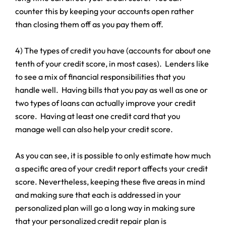
counter this by keeping your accounts open rather
than closing them off as you pay them off.
4) The types of credit you have (accounts for about one
tenth of your credit score, in most cases). Lenders like
to see a mix of financial responsibilities that you
handle well. Having bills that you pay as well as one or
two types of loans can actually improve your credit
score. Having at least one credit card that you
manage well can also help your credit score.
As you can see, it is possible to only estimate how much
a specific area of your credit report affects your credit
score. Nevertheless, keeping these five areas in mind
and making sure that each is addressed in your
personalized plan will go a long way in making sure
that your personalized credit repair plan is