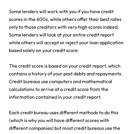
Some lenders will work with you if you have credit
scores in the 600s, while others offer their best rates
only to those creditors with very high scores indeed.
Some lenders will look at your entire credit report
while others will accept or reject your loan application
based solely on your credit score.
The credit score is based on your credit report, which
contains a history of your past debts and repayments.
Credit bureaus use computers and mathematical
calculations to arrive at a credit score from the
information contained in your credit report.
Each credit bureau uses different methods to do this
(which is why you will have different scores with
different companies) but most credit bureaus use the