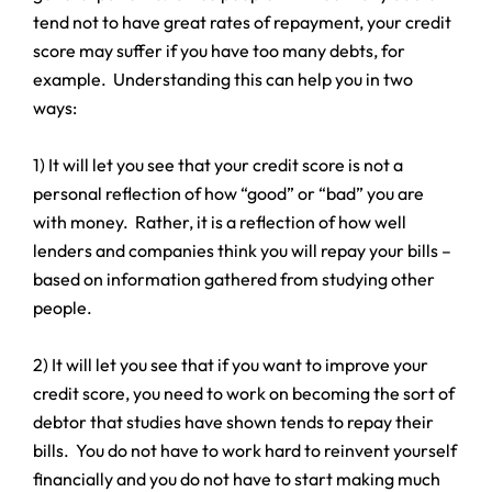
tend not to have great rates of repayment, your credit
score may suffer if you have too many debts, for
example. Understanding this can help you in two
ways:
1) It will let you see that your credit score is not a
personal reflection of how “good” or “bad” you are
with money. Rather, it is a reflection of how well
lenders and companies think you will repay your bills –
based on information gathered from studying other
people.
2) It will let you see that if you want to improve your
credit score, you need to work on becoming the sort of
debtor that studies have shown tends to repay their
bills. You do not have to work hard to reinvent yourself
financially and you do not have to start making much