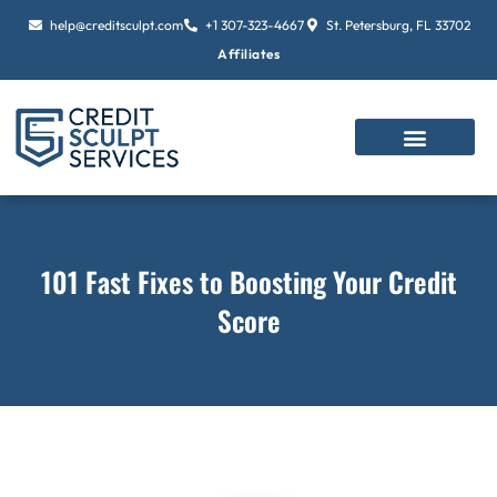
Skip
help@creditsculpt.com
+1 307-323-4667
St. Petersburg, FL 33702
to
Affiliates
content
101 Fast Fixes to Boosting Your Credit
Score