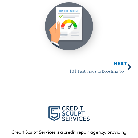
Ne
NEXT
101 Fast Fixes to Boosting Your Credit Score: Introduction
Credit Sculpt Services is a credit repair agency, providing