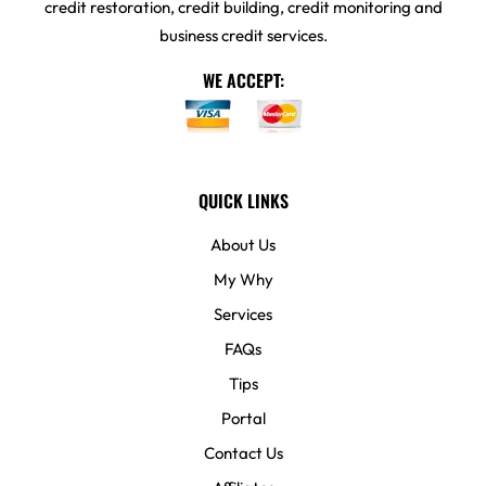
credit restoration, credit building, credit monitoring and
business credit services.
WE ACCEPT:
QUICK LINKS
About Us
My Why
Services
FAQs
Tips
Portal
Contact Us