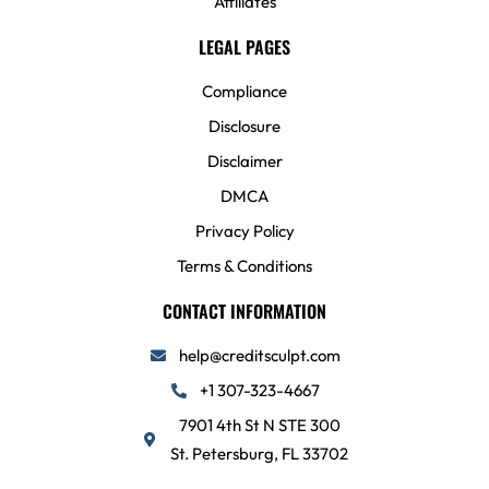
Affiliates
LEGAL PAGES
Compliance
Disclosure
Disclaimer
DMCA
Privacy Policy
Terms & Conditions
CONTACT INFORMATION
help@creditsculpt.com
+1 307-323-4667
7901 4th St N STE 300
St. Petersburg, FL 33702