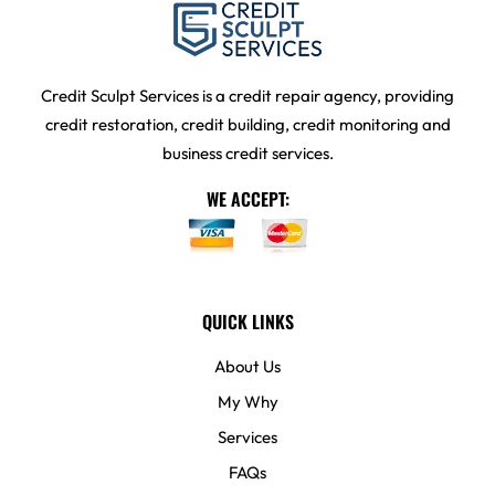
Credit Sculpt Services is a credit repair agency, providing
credit restoration, credit building, credit monitoring and
business credit services.
WE ACCEPT:
QUICK LINKS
About Us
My Why
Services
FAQs