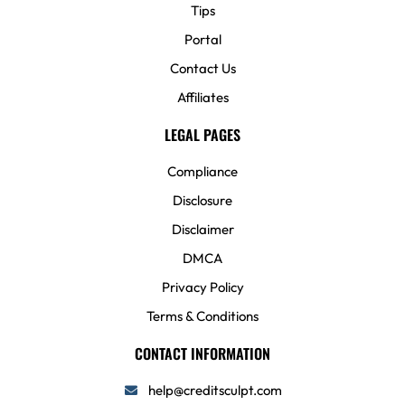
Tips
Portal
Contact Us
Affiliates
LEGAL PAGES
Compliance
Disclosure
Disclaimer
DMCA
Privacy Policy
Terms & Conditions
CONTACT INFORMATION
help@creditsculpt.com