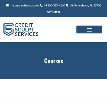
Skip
help@creditsculpt.com
+1 307-323-4667
St. Petersburg, FL 33702
to
Affiliates
content
Courses