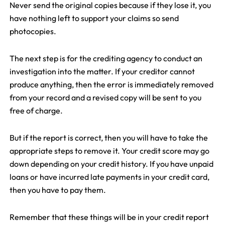
Never send the original copies because if they lose it, you
have nothing left to support your claims so send
photocopies.
The next step is for the crediting agency to conduct an
investigation into the matter. If your creditor cannot
produce anything, then the error is immediately removed
from your record and a revised copy will be sent to you
free of charge.
But if the report is correct, then you will have to take the
appropriate steps to remove it. Your credit score may go
down depending on your credit history. If you have unpaid
loans or have incurred late payments in your credit card,
then you have to pay them.
Remember that these things will be in your credit report