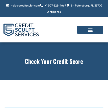
Skip
help@creditsculpt.com
+1 307-323-4667
St. Petersburg, FL 33702
to
Affiliates
content
Check Your Credit Score