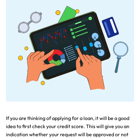
If you are thinking of applying for a loan, it will be a good
idea to first check your credit score. This will give you an
indication whether your request will be approved or not