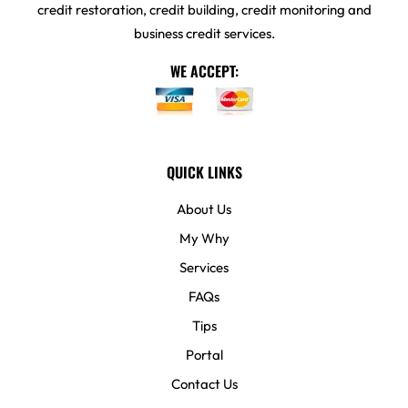
credit restoration, credit building, credit monitoring and
business credit services.
WE ACCEPT:
QUICK LINKS
About Us
My Why
Services
FAQs
Tips
Portal
Contact Us