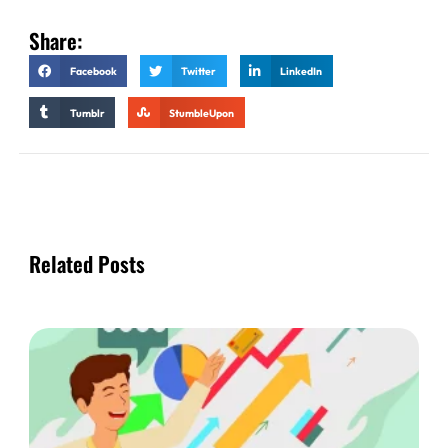
Share:
Facebook
Twitter
LinkedIn
Tumblr
StumbleUpon
Related Posts