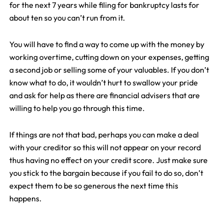
for the next 7 years while filing for bankruptcy lasts for
about ten so you can’t run from it.
You will have to find a way to come up with the money by
working overtime, cutting down on your expenses, getting
a second job or selling some of your valuables. If you don’t
know what to do, it wouldn’t hurt to swallow your pride
and ask for help as there are financial advisers that are
willing to help you go through this time.
If things are not that bad, perhaps you can make a deal
with your creditor so this will not appear on your record
thus having no effect on your credit score. Just make sure
you stick to the bargain because if you fail to do so, don’t
expect them to be so generous the next time this
happens.