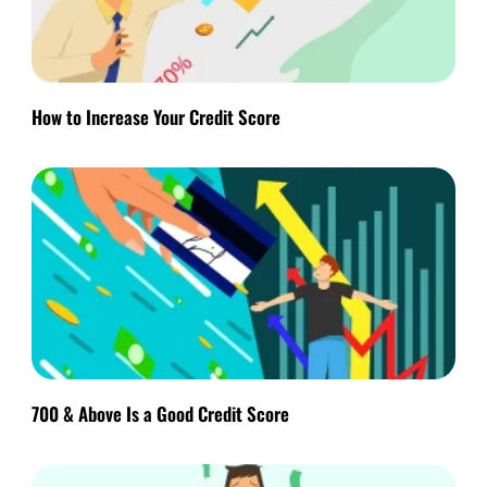
How to Increase Your Credit Score
700 & Above Is a Good Credit Score