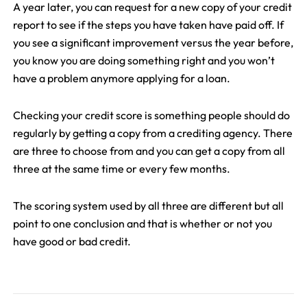
A year later, you can request for a new copy of your credit
report to see if the steps you have taken have paid off. If
you see a significant improvement versus the year before,
you know you are doing something right and you won’t
have a problem anymore applying for a loan.
Checking your credit score is something people should do
regularly by getting a copy from a crediting agency. There
are three to choose from and you can get a copy from all
three at the same time or every few months.
The scoring system used by all three are different but all
point to one conclusion and that is whether or not you
have good or bad credit.