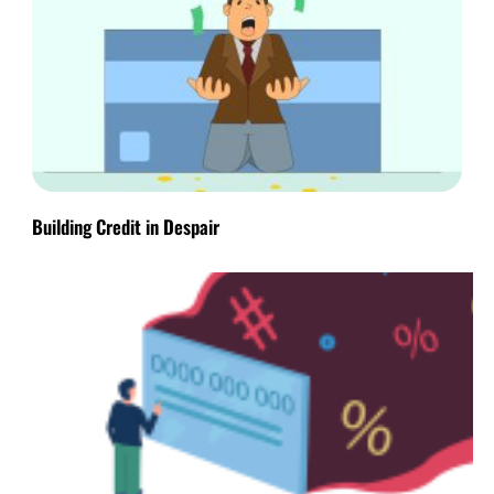
Building Credit in Despair