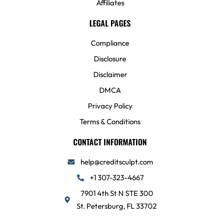
Affiliates
LEGAL PAGES
Compliance
Disclosure
Disclaimer
DMCA
Privacy Policy
Terms & Conditions
CONTACT INFORMATION
help@creditsculpt.com
+1 307-323-4667
7901 4th St N STE 300
St. Petersburg, FL 33702