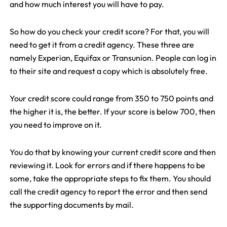
and how much interest you will have to pay.
So how do you check your credit score? For that, you will
need to get it from a credit agency. These three are
namely Experian, Equifax or Transunion. People can log in
to their site and request a copy which is absolutely free.
Your credit score could range from 350 to 750 points and
the higher it is, the better. If your score is below 700, then
you need to improve on it.
You do that by knowing your current credit score and then
reviewing it. Look for errors and if there happens to be
some, take the appropriate steps to fix them. You should
call the credit agency to report the error and then send
the supporting documents by mail.