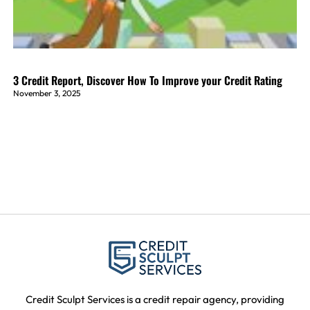
3 Credit Report, Discover How To Improve your Credit Rating
November 3, 2025
Credit Sculpt Services is a credit repair agency, providing