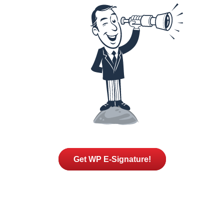
Get WP E-Signature!