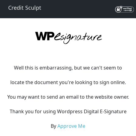
Credit Sculpt
Well this is embarrassing, but we can't seem to
locate the document you're looking to sign online.
You may want to send an email to the website owner.
Thank you for using Wordpress Digital E-Signature
By
Approve Me